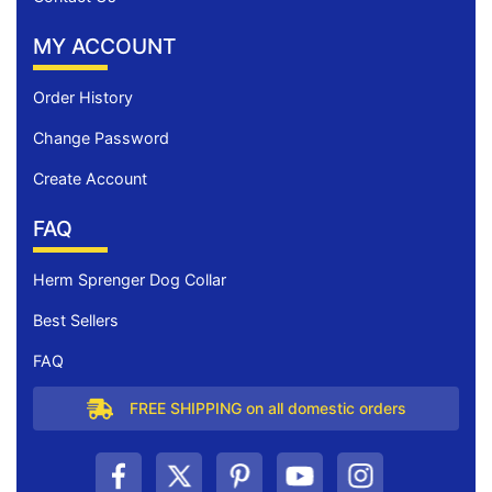
MY ACCOUNT
Order History
Change Password
Create Account
FAQ
Herm Sprenger Dog Collar
Best Sellers
FAQ
FREE SHIPPING on all domestic orders