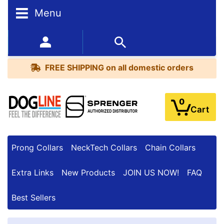
F
Menu
I
L
T
352-450-8444 (Mon-Fri 9:00AM - 3:00PM EST)
E
R
FREE SHIPPING
on all domestic orders
R
E
S
0
Cart
U
L
T
S
Prong Collars
NeckTech Collars
Chain Collars
Extra Links
New Products
JOIN US NOW!
FAQ
By
Price:
Best Sellers
$