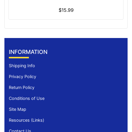
$15.99
INFORMATION
Shipping Info
Privacy Policy
Return Policy
Conditions of Use
Site Map
Resources (Links)
Contact Us