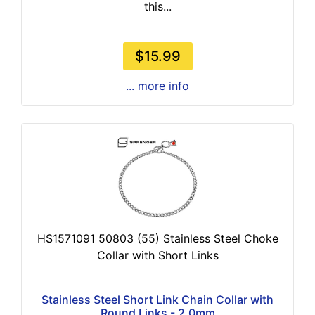
this...
$15.99
... more info
HS1571091 50803 (55) Stainless Steel Choke
Collar with Short Links
Stainless Steel Short Link Chain Collar with
Round Links - 2.0mm