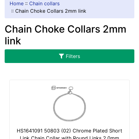
1
Home
::
Chain collars
5
::
Chain Choke Collars 2mm link
a
n
Chain Choke Collars 2mm
d
link
o
v
e
Filters
r
HS1641091 50803 (02) Chrome Plated Short
Link Chain Collar with Round Links 2.0mm