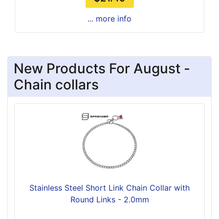
... more info
New Products For August -
Chain collars
Stainless Steel Short Link Chain Collar with
Round Links - 2.0mm