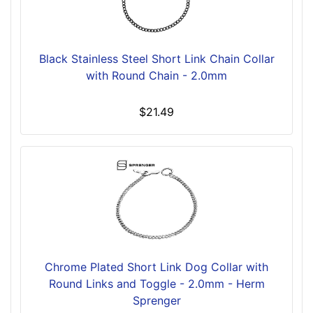
Black Stainless Steel Short Link Chain Collar
with Round Chain - 2.0mm
$21.49
Chrome Plated Short Link Dog Collar with
Round Links and Toggle - 2.0mm - Herm
Sprenger