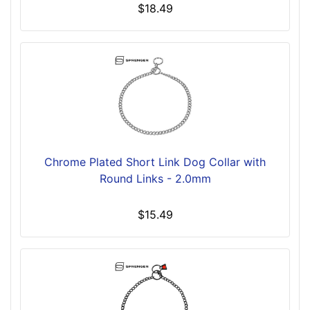
$18.49
Chrome Plated Short Link Dog Collar with
Round Links - 2.0mm
$15.49