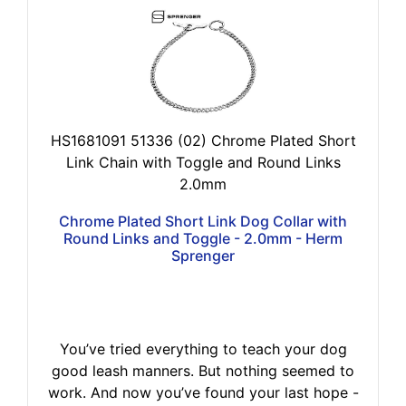
HS1681091 51336 (02) Chrome Plated Short
Link Chain with Toggle and Round Links
2.0mm
Chrome Plated Short Link Dog Collar with
Round Links and Toggle - 2.0mm - Herm
Sprenger
You’ve tried everything to teach your dog
good leash manners. But nothing seemed to
work. And now you’ve found your last hope -