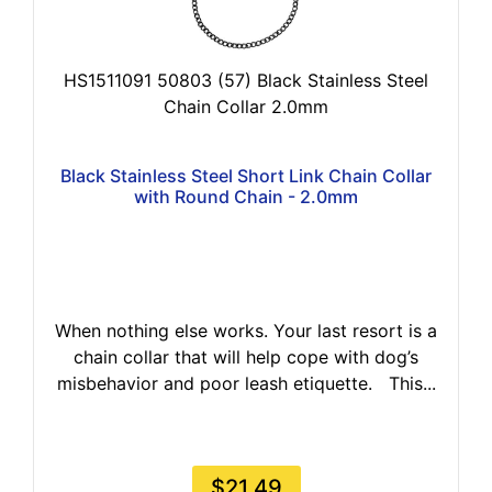
HS1511091 50803 (57) Black Stainless Steel
Chain Collar 2.0mm
Black Stainless Steel Short Link Chain Collar
with Round Chain - 2.0mm
When nothing else works. Your last resort is a
chain collar that will help cope with dog’s
misbehavior and poor leash etiquette. This...
$21.49