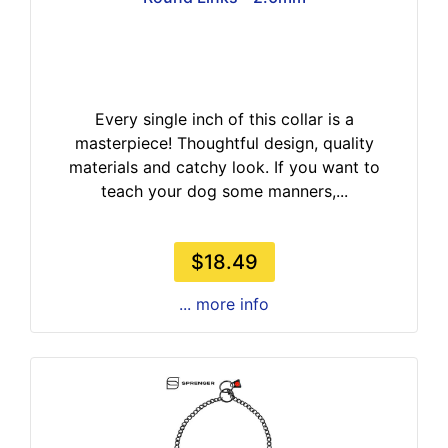
Every single inch of this collar is a
masterpiece! Thoughtful design, quality
materials and catchy look. If you want to
teach your dog some manners,...
$18.49
... more info