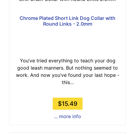
Chrome Plated Short Link Dog Collar with
Round Links - 2.0mm
You’ve tried everything to teach your dog
good leash manners. But nothing seemed to
work. And now you’ve found your last hope -
this...
$15.49
... more info