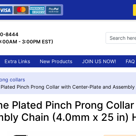
0-8444
 9:00AM - 3:00PM EST)
Extra Links
New Products
JOIN US NOW!
FAQ
ong collars
Plated Pinch Prong Collar with Center-Plate and Assembly
e Plated Pinch Prong Collar
bly Chain (4.0mm x 25 in)