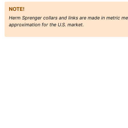
NOTE!
Herm Sprenger collars and links are made in metric m
approximation for the U.S. market.