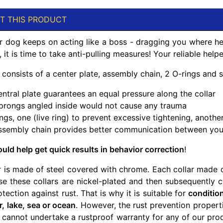
T THIS PRODUCT
 dog keeps on acting like a boss - dragging you where he
it is time to take anti-pulling measures! Your reliable helper
r consists of a center plate, assembly chain, 2 O-rings and
ntral plate guarantees an equal pressure along the collar
 prongs angled inside would not cause any trauma
ngs, one (live ring) to prevent excessive tightening, anothe
ssembly chain provides better communication between yo
uld help get quick results in behavior correction
!
r is made of steel covered with chrome. Each collar made of
use these collars are nickel-plated and then subsequently 
otection against rust. That is why it is suitable for
conditio
er, lake, sea or ocean
. However, the rust prevention proper
 cannot undertake a rustproof warranty for any of our prod