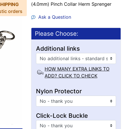
(4.0mm) Pinch Collar Herm Sprenger
SHIPPING
stic orders
Ask a Question
Please Choose:
Additional links
HOW MANY EXTRA LINKS TO
ADD? CLICK TO CHECK
Nylon Protector
Click-Lock Buckle