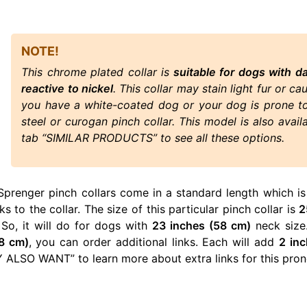
NOTE!
This chrome plated collar is
suitable for dogs with d
reactive to nickel
. This collar may stain light fur or ca
you have a white-coated dog or your dog is prone to 
steel or curogan pinch collar. This model is also avail
tab “SIMILAR PRODUCTS” to see all these options.
Sprenger pinch collars come in a standard length which is
ks to the collar. The size of this particular pinch collar is
2
 So, it will do for dogs with
23 inches (58 cm)
neck size.
8 cm)
, you can order additional links. Each will add
2 in
ALSO WANT” to learn more about extra links for this prong