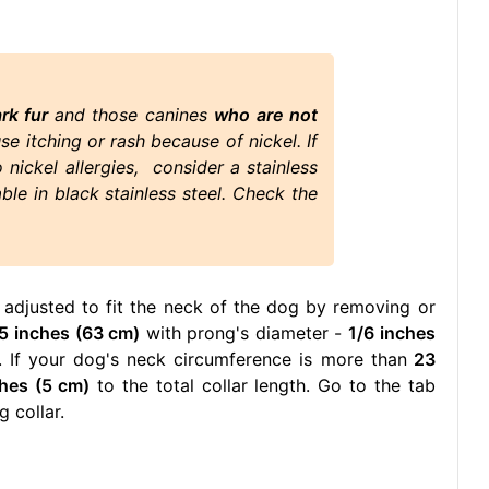
ark fur
and those canines
who are not
use itching or rash because of nickel. If
nickel allergies, consider a stainless
able in black stainless steel. Check the
 adjusted to fit the neck of the dog by removing or
5 inches (63 cm)
with prong's diameter -
1/6 inches
 If your dog's neck circumference is more than
23
ches (5 cm)
to the total collar length. Go to the tab
 collar.