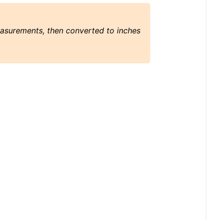
easurements, then converted to inches