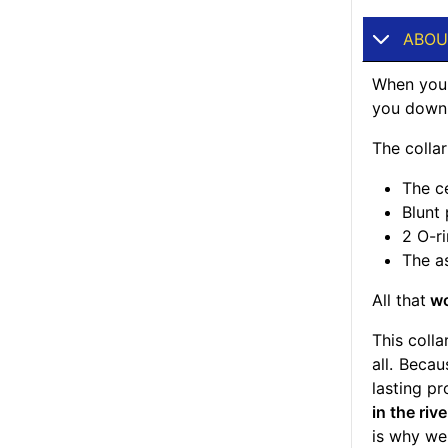
ABOU
When your
you down, 
The colla
The ce
Blunt
2 O-ri
The a
All that
wo
This colla
all. Beca
lasting pr
in the riv
is why we