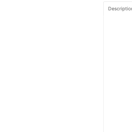
Descriptio