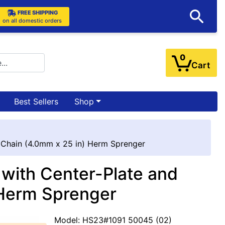
FREE SHIPPING
on all domestic orders
0
Cart
Best Sellers
Shop
 Chain (4.0mm x 25 in) Herm Sprenger
 with Center-Plate and
 Herm Sprenger
Model: HS23#1091 50045 (02)