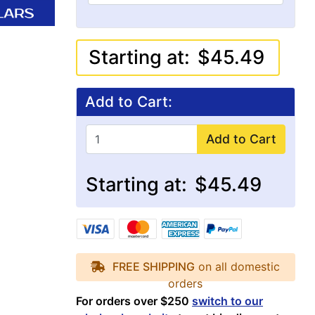
Starting at:
$45.49
Add to Cart:
Add to Cart
Starting at:
$45.49
FREE SHIPPING
on all domestic
orders
For orders over $250
switch to our