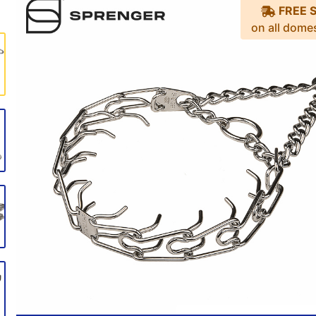
FREE 
on all dome