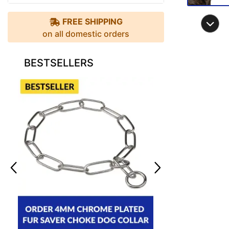
FREE SHIPPING
on all domestic orders
BESTSELLERS