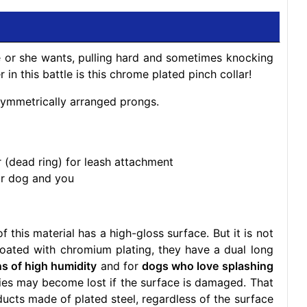
 or she wants, pulling hard and sometimes knocking
 in this battle is this chrome plated pinch collar!
 symmetrically arranged prongs.
r (dead ring) for leash attachment
ur dog and you
 this material has a high-gloss surface. But it is not
coated with chromium plating, they have a dual long
ns of high humidity
and for
dogs who love splashing
ties may become lost if the surface is damaged. That
ucts made of plated steel, regardless of the surface