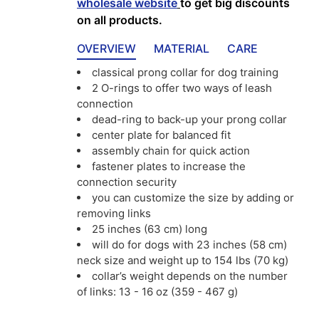
wholesale website
to get big discounts
on all products.
OVERVIEW
MATERIAL
CARE
classical prong collar for dog training
2 O-rings to offer two ways of leash
connection
dead-ring to back-up your prong collar
center plate for balanced fit
assembly chain for quick action
fastener plates to increase the
connection security
you can customize the size by adding or
removing links
25 inches (63 cm) long
will do for dogs with 23 inches (58 cm)
neck size and weight up to 154 lbs (70 kg)
collar’s weight depends on the number
of links: 13 - 16 oz (359 - 467 g)