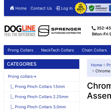
Home
Contact Us
Log In
352-45
(Mon-Fri
Prong Collars
NeckTech Collars
Chain Collars
CATEGORIES
Home
::
Pr
::
Chrome 
Prong collars->
Chrom
|_ Prong Pinch Collars 1.5mm
Assem
|_ Prong Pinch Collars 2.25mm
|_ Prong Pinch Collars 3.0mm