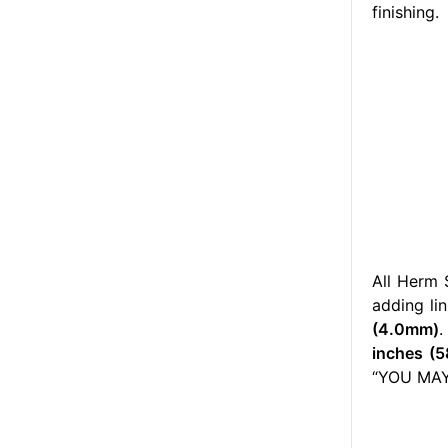
finishing.
All Herm 
adding lin
(4.0mm)
.
inches (5
“YOU MAY 