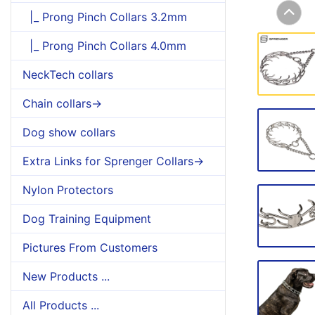
|_ Prong Pinch Collars 3.2mm
|_ Prong Pinch Collars 4.0mm
NeckTech collars
Chain collars->
Dog show collars
Extra Links for Sprenger Collars->
Nylon Protectors
Dog Training Equipment
Pictures From Customers
New Products ...
All Products ...