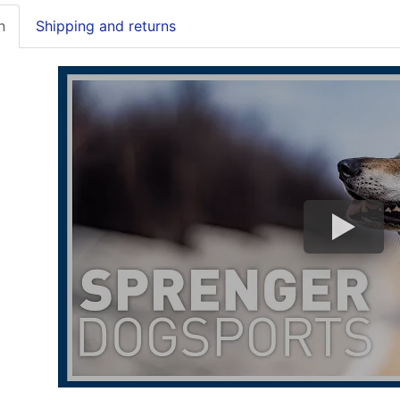
n
Shipping and returns