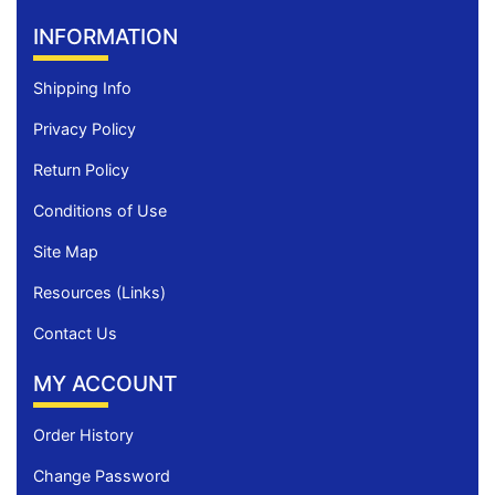
INFORMATION
Shipping Info
Privacy Policy
Return Policy
Conditions of Use
Site Map
Resources (Links)
Contact Us
MY ACCOUNT
Order History
Change Password