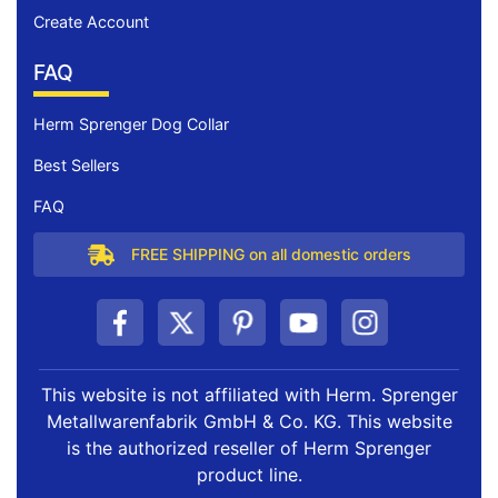
Create Account
FAQ
Herm Sprenger Dog Collar
Best Sellers
FAQ
FREE SHIPPING on all domestic orders
This website is not affiliated with Herm. Sprenger
Metallwarenfabrik GmbH & Co. KG. This website
is the authorized reseller of Herm Sprenger
product line.