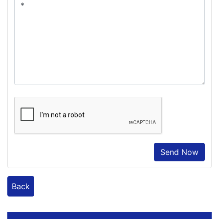
Send Now
Back