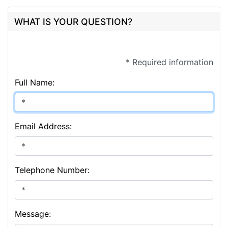
WHAT IS YOUR QUESTION?
* Required information
Full Name:
Email Address:
Telephone Number:
Message: