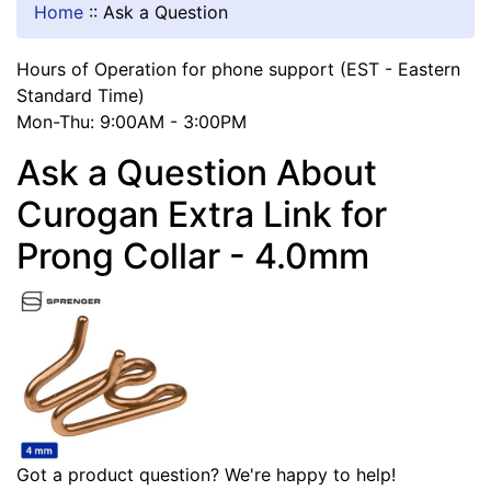
Home
::
Ask a Question
Hours of Operation for phone support (EST - Eastern
Standard Time)
Mon-Thu: 9:00AM - 3:00PM
Ask a Question About
Curogan Extra Link for
Prong Collar - 4.0mm
Got a product question? We're happy to help!