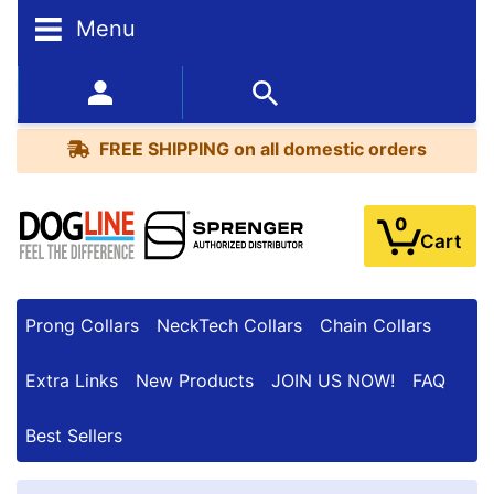
Menu
FREE
SHIPPING
352-450-8444 (Mon-Fri 9:00AM - 3:00PM EST)
on
BESTSELLERS
all
FREE SHIPPING
on all domestic orders
domestic
orders
0
Cart
Prong Collars
NeckTech Collars
Chain Collars
Extra Links
New Products
JOIN US NOW!
FAQ
Best Sellers