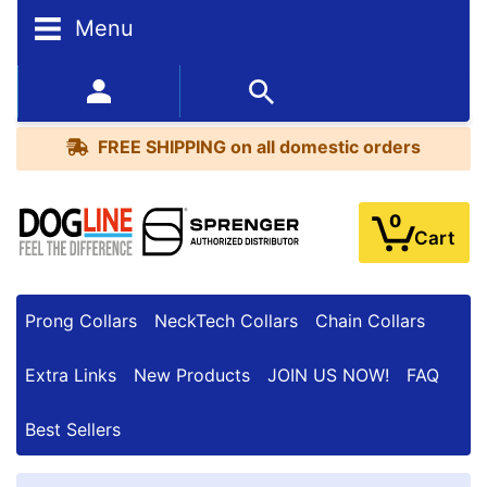
Menu
FREE
SHIPPING
352-450-8444 (Mon-Fri 9:00AM - 3:00PM EST)
on
BESTSELLERS
all
FREE SHIPPING
on all domestic orders
domestic
orders
0
Cart
Prong Collars
NeckTech Collars
Chain Collars
Extra Links
New Products
JOIN US NOW!
FAQ
Best Sellers