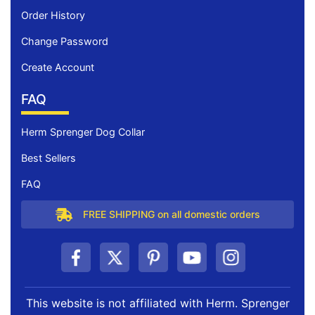
Order History
Change Password
Create Account
FAQ
Herm Sprenger Dog Collar
Best Sellers
FAQ
FREE SHIPPING on all domestic orders
This website is not affiliated with Herm. Sprenger