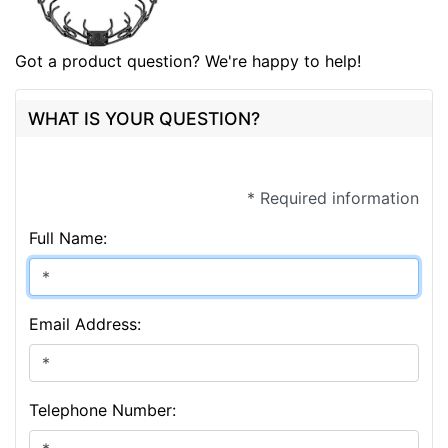
Got a product question? We're happy to help!
WHAT IS YOUR QUESTION?
* Required information
Full Name:
Email Address:
Telephone Number: