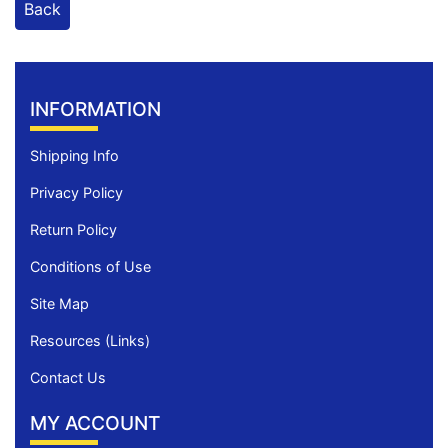
Back
INFORMATION
Shipping Info
Privacy Policy
Return Policy
Conditions of Use
Site Map
Resources (Links)
Contact Us
MY ACCOUNT