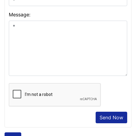
Message:
Send Now