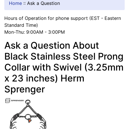
Home
::
Ask a Question
Hours of Operation for phone support (EST - Eastern
Standard Time)
Mon-Thu: 9:00AM - 3:00PM
Ask a Question About
Black Stainless Steel Prong
Collar with Swivel (3.25mm
x 23 inches) Herm
Sprenger