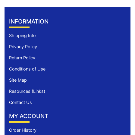
INFORMATION
Shipping Info
Privacy Policy
Return Policy
Conditions of Use
Site Map
Resources (Links)
Contact Us
MY ACCOUNT
Order History