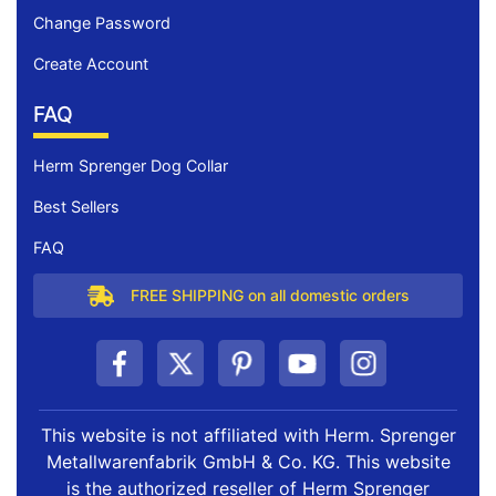
Change Password
Create Account
FAQ
Herm Sprenger Dog Collar
Best Sellers
FAQ
FREE SHIPPING on all domestic orders
This website is not affiliated with Herm. Sprenger
Metallwarenfabrik GmbH & Co. KG. This website
is the authorized reseller of Herm Sprenger