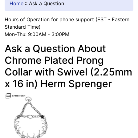
Home
::
Ask a Question
Hours of Operation for phone support (EST - Eastern
Standard Time)
Mon-Thu: 9:00AM - 3:00PM
Ask a Question About
Chrome Plated Prong
Collar with Swivel (2.25mm
x 16 in) Herm Sprenger