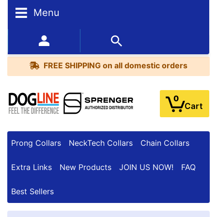
Menu
FREE
SHIPPING
352-450-8444 (Mon-Fri 9:00AM - 3:00PM EST)
on
BESTSELLERS
all
FREE SHIPPING
on all domestic orders
domestic
orders
0
Cart
Prong Collars
NeckTech Collars
Chain Collars
Extra Links
New Products
JOIN US NOW!
FAQ
Best Sellers