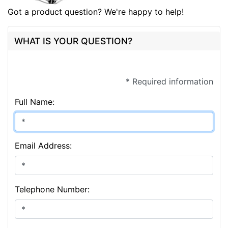
Got a product question? We're happy to help!
WHAT IS YOUR QUESTION?
* Required information
Full Name:
Email Address:
Telephone Number: