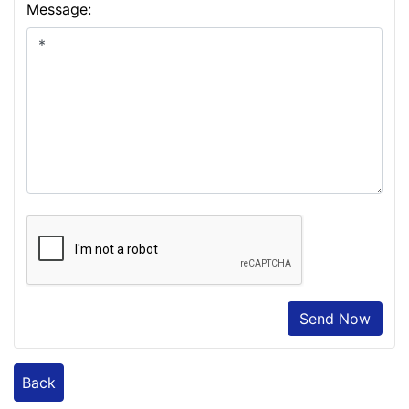
Message:
Send Now
Back