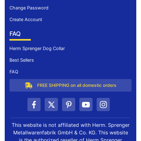
Change Password
Create Account
FAQ
Herm Sprenger Dog Collar
Best Sellers
FAQ
FREE SHIPPING on all domestic orders
This website is not affiliated with Herm. Sprenger
Metallwarenfabrik GmbH & Co. KG. This website
is the authorized reseller of Herm Sprenger