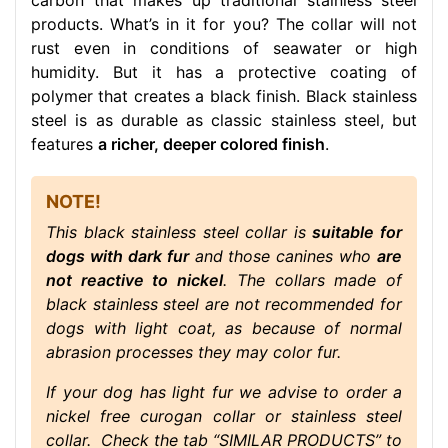
carbon that makes up traditional stainless steel
products. What’s in it for you? The collar will not
rust even in conditions of seawater or high
humidity. But it has a protective coating of
polymer that creates a black finish. Black stainless
steel is as durable as classic stainless steel, but
features
a richer, deeper colored finish
.
NOTE!
This black stainless steel collar is
suitable for
dogs with dark fur
and those canines who
are
not reactive to nickel
. The collars made of
black stainless steel are not recommended for
dogs with light coat, as because of normal
abrasion processes they may color fur.
If your dog has light fur we advise to order a
nickel free curogan collar or stainless steel
collar. Check the tab “SIMILAR PRODUCTS” to