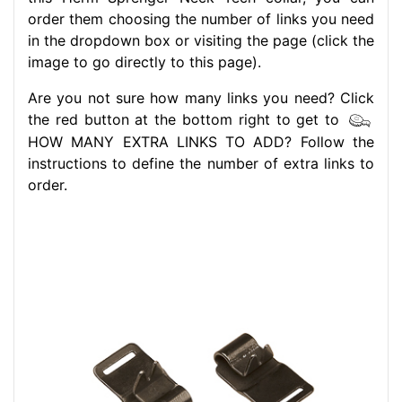
order them choosing the number of links you need
in the dropdown box or visiting the page (click the
image to go directly to this page).
Are you not sure how many links you need? Click
the red button at the bottom right to get to
HOW MANY EXTRA LINKS TO ADD? Follow the
instructions to define the number of extra links to
order.