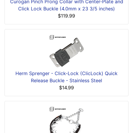
Curogan Pinch Prong Collar with Center-Plate and
Click Lock Buckle (4.0mm x 23 3/5 inches)
$119.99
Herm Sprenger - Click-Lock (ClicLock) Quick
Release Buckle - Stainless Steel
$14.99