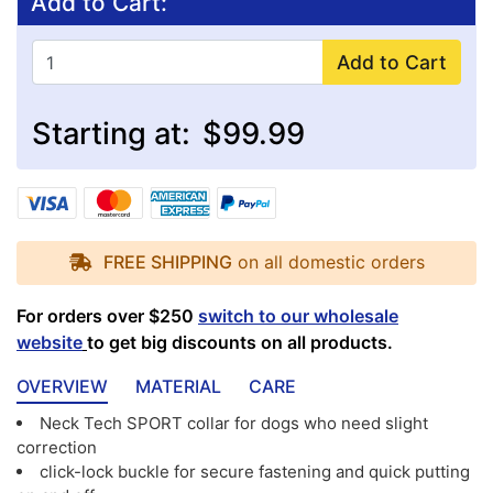
Add to Cart:
Add to Cart
Starting at:
$99.99
FREE SHIPPING
on all domestic orders
For orders over $250
switch to our wholesale
website
to get big discounts on all products.
OVERVIEW
MATERIAL
CARE
Neck Tech SPORT collar for dogs who need slight
correction
click-lock buckle for secure fastening and quick putting