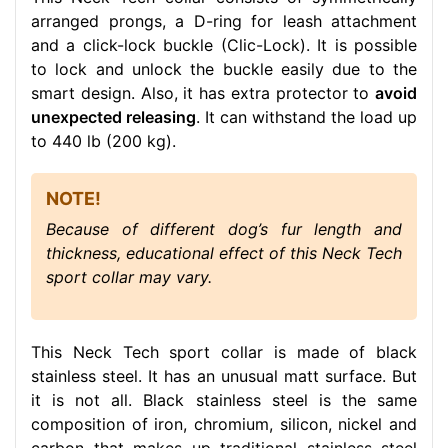
arranged prongs, a D-ring for leash attachment
and a click-lock buckle (Clic-Lock). It is possible
to lock and unlock the buckle easily due to the
smart design. Also, it has extra protector to
avoid
unexpected releasing
. It can withstand the load up
to 440 lb (200 kg).
NOTE!
Because of different dog’s fur length and
thickness, educational effect of this Neck Tech
sport collar may vary.
This Neck Tech sport collar is made of black
stainless steel. It has an unusual matt surface. But
it is not all. Black stainless steel is the same
composition of iron, chromium, silicon, nickel and