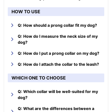
HOW TO USE
Q: How should a prong collar fit my dog?
Q: How do I measure the neck size of my
dog?
Q: How do I put a prong collar on my dog?
Q: How do I attach the collar to the leash?
WHICH ONE TO CHOOSE
Q: Which collar will be well-suited for my
dog?
Q: What are the differences between a