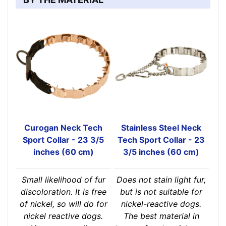
Curogan Neck Tech
Stainless Steel Neck
Sport Collar - 23 3/5
Tech Sport Collar - 23
inches (60 cm)
3/5 inches (60 cm)
Small likelihood of fur
Does not stain light fur,
discoloration. It is free
but is not suitable for
of nickel, so will do for
nickel-reactive dogs.
nickel reactive dogs.
The best material in