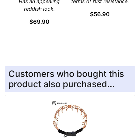
Has an appealing
terms of rust resistance.
reddish look.
$56.90
$69.90
Customers who bought this
product also purchased...