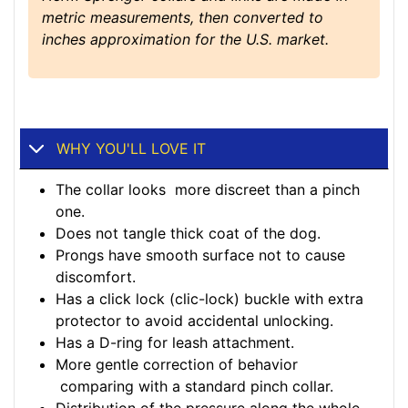
metric measurements, then converted to
inches approximation for the U.S. market.
WHY YOU'LL LOVE IT
The collar looks more discreet than a pinch
one.
Does not tangle thick coat of the dog.
Prongs have smooth surface not to cause
discomfort.
Has a click lock (clic-lock) buckle with extra
protector to avoid accidental unlocking.
Has a D-ring for leash attachment.
More gentle correction of behavior
comparing with a standard pinch collar.