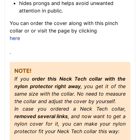
hides prongs and helps avoid unwanted
attention in public.
You can order the cover along with this pinch
collar or or visit the page by clicking
here
.
NOTE!
If you
order this Neck Tech collar with the
nylon protector right away
, you get it of the
same size with the collar. No need to measure
the collar and adjust the cover by yourself.
In case you ordered a Neck Tech collar,
removed several links
, and now want to get a
nylon cover for it, you can make your nylon
protector fit your Neck Tech collar this way: