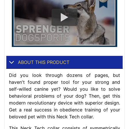
ABOUT THIS PRODUCT
Did you look through dozens of pages, but
haven't found proper tool for your strong and
self-willed canine yet? Would you like to solve
behavioral problems of your dog? Then, get this
modern revolutionary device with superior design.
Get a real success in obedience training of your
beloved pet with this Neck Tech collar.
This Neck Tech collar consists of symmetrically