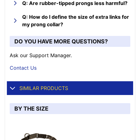
Q: Are rubber-tipped prongs less harmful?
Q: How do I define the size of extra links for
my prong collar?
DO YOU HAVE MORE QUESTIONS?
Ask our Support Manager.
Contact Us
SIMILAR PRODUCTS
BY THE SIZE