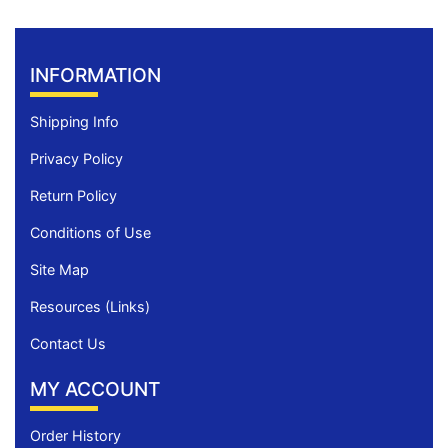
INFORMATION
Shipping Info
Privacy Policy
Return Policy
Conditions of Use
Site Map
Resources (Links)
Contact Us
MY ACCOUNT
Order History