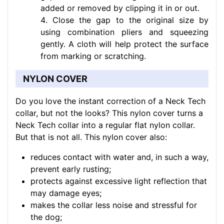
added or removed by clipping it in or out.
Close the gap to the original size by
using combination pliers and squeezing
gently. A cloth will help protect the surface
from marking or scratching.
NYLON COVER
Do you love the instant correction of a Neck Tech
collar, but not the looks? This nylon cover turns a
Neck Tech collar into a regular flat nylon collar.
But that is not all. This nylon cover also:
reduces contact with water and, in such a way,
prevent early rusting;
protects against excessive light reflection that
may damage eyes;
makes the collar less noise and stressful for
the dog;