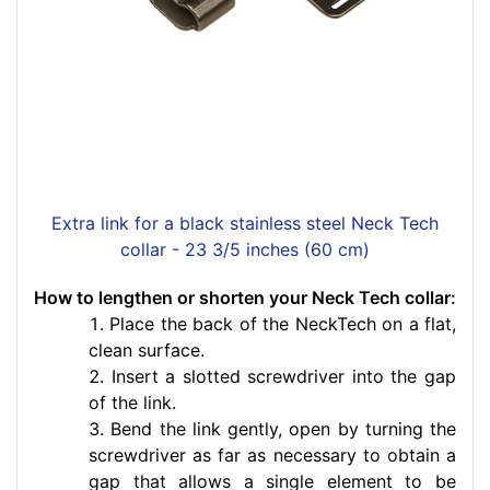
Extra link for a black stainless steel Neck Tech
collar - 23 3/5 inches (60 cm)
How to lengthen or shorten your Neck Tech collar:
Place the back of the NeckTech on a flat,
clean surface.
Insert a slotted screwdriver into the gap
of the link.
Bend the link gently, open by turning the
screwdriver as far as necessary to obtain a
gap that allows a single element to be