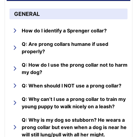
GENERAL
How do I identify a Sprenger collar?
Q: Are prong collars humane if used
properly?
Q: How do I use the prong collar not to harm
my dog?
Q: When should I NOT use a prong collar?
Q: Why can’t I use a prong collar to train my
young puppy to walk nicely on a leash?
Q: Why is my dog so stubborn? He wears a
prong collar but even when a dog is near he
will still lung/pull with all her might.