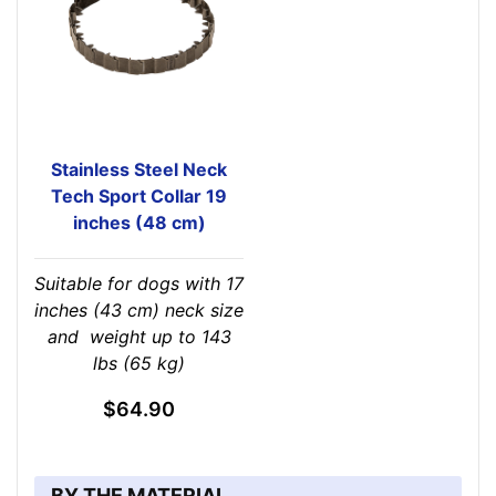
Stainless Steel Neck
Tech Sport Collar 19
inches (48 cm)
Suitable for dogs with 17
inches (43 cm) neck size
and weight up to 143
lbs (65 kg)
$64.90
BY THE MATERIAL