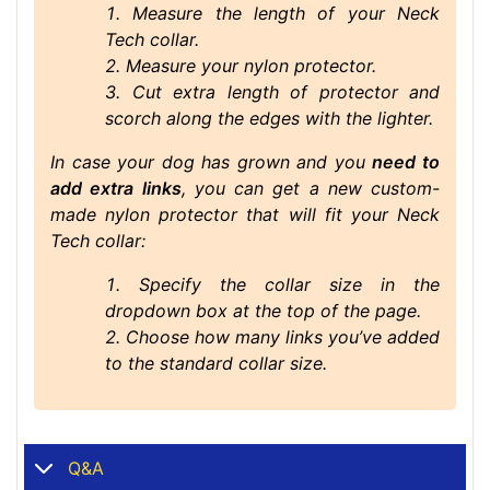
Measure the length of your Neck
Tech collar.
Measure your nylon protector.
Cut extra length of protector and
scorch along the edges with the lighter.
In case your dog has grown and you
need to
add extra links
, you can get a new custom-
made nylon protector that will fit your Neck
Tech collar:
Specify the collar size in the
dropdown box at the top of the page.
Choose how many links you’ve added
to the standard collar size
.
Q&A