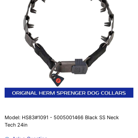
Model: HS83#1091 - 5005001466 Black SS Neck
Tech 24in