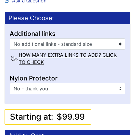
Ask a Question
Please Choose:
Additional links
HOW MANY EXTRA LINKS TO ADD? CLICK
TO CHECK
Nylon Protector
Starting at:
$99.99