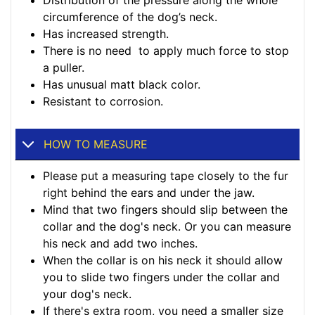
Distribution of the pressure along the whole
circumference of the dog’s neck.
Has increased strength.
There is no need to apply much force to stop
a puller.
Has unusual matt black color.
Resistant to corrosion.
HOW TO MEASURE
Please put a measuring tape closely to the fur
right behind the ears and under the jaw.
Mind that two fingers should slip between the
collar and the dog's neck. Or you can measure
his neck and add two inches.
When the collar is on his neck it should allow
you to slide two fingers under the collar and
your dog's neck.
If there's extra room, you need a smaller size