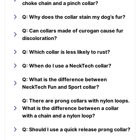
choke chain and a pinch collar?
Q: Why does the collar stain my dog’s fur?
Q: Can collars made of curogan cause fur
discoloration?
Q: Which collar is less likely to rust?
Q: When do I use a NeckTech collar?
Q: What is the difference between
NeckTech Fun and Sport collar?
Q: There are prong collars with nylon loops.
What is the difference between a collar
with a chain and a nylon loop?
Q: Should I use a quick release prong collar?