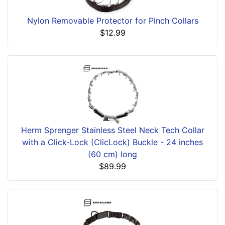
Nylon Removable Protector for Pinch Collars
$12.99
Herm Sprenger Stainless Steel Neck Tech Collar
with a Click-Lock (ClicLock) Buckle - 24 inches
(60 cm) long
$89.99