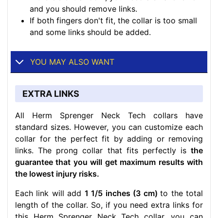
and you should remove links.
If both fingers don't fit, the collar is too small
and some links should be added.
YOU MAY ALSO WANT
EXTRA LINKS
All Herm Sprenger Neck Tech collars have
standard sizes. However, you can customize each
collar for the perfect fit by adding or removing
links. The prong collar that fits perfectly is
the
guarantee that you will get maximum results with
the lowest injury risks.
Each link will add
1 1/5 inches (3 cm)
to the total
length of the collar. So, if you need extra links for
this Herm Sprenger Neck Tech collar, you can