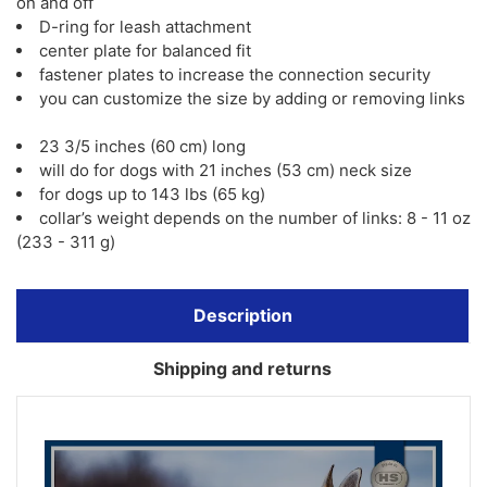
on and off
D-ring for leash attachment
center plate for balanced fit
fastener plates to increase the connection security
you can customize the size by adding or removing links
23 3/5 inches (60 cm) long
will do for dogs with 21 inches (53 cm) neck size
for dogs up to 143 lbs (65 kg)
collar’s weight depends on the number of links: 8 - 11 oz
(233 - 311 g)
Description
Shipping and returns