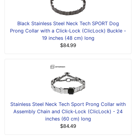
Black Stainless Steel Neck Tech SPORT Dog
Prong Collar with a Click-Lock (ClicLock) Buckle -
19 inches (48 cm) long
$84.99
Stainless Steel Neck Tech Sport Prong Collar with
Assembly Chain and Click-Lock (ClicLock) - 24
inches (60 cm) long
$84.49