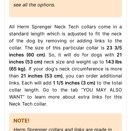
see all the options.
All Herm Sprenger Neck Tech collars come in a
standard length which is adjusted to fit the neck
of the dog by removing or adding links to the
collar. The size of this particular collar is
23 3/5
inches (60 cm)
. So, it will do for dogs with
21
inches (53 cm)
neck size and weight up to
143 lbs
(65 kg)
. If your dog's neck circumference is more
than
21 inches (53 cm)
, you can order additional
links. Each will add
1 1/5 inches (3 cm)
to the total
collar length. Go to the tab “YOU MAY ALSO
WANT” to learn more about extra links for this
Neck Tech collar.
NOTE!
Herm Sprenger collars and links are made in