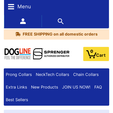
Menu
FREE
SHIPPING
352-450-8444 (Mon-Fri 9:00AM - 3:00PM EST)
on
BESTSELLERS
all
FREE SHIPPING
on all domestic orders
domestic
orders
0
Cart
Prong Collars
NeckTech Collars
Chain Collars
Extra Links
New Products
JOIN US NOW!
FAQ
Best Sellers