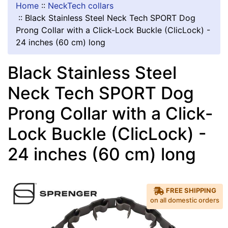
Home
::
NeckTech collars
::
Black Stainless Steel Neck Tech SPORT Dog
Prong Collar with a Click-Lock Buckle (ClicLock) -
24 inches (60 cm) long
Black Stainless Steel
Neck Tech SPORT Dog
Prong Collar with a Click-
Lock Buckle (ClicLock) -
24 inches (60 cm) long
FREE SHIPPING
on all domestic orders