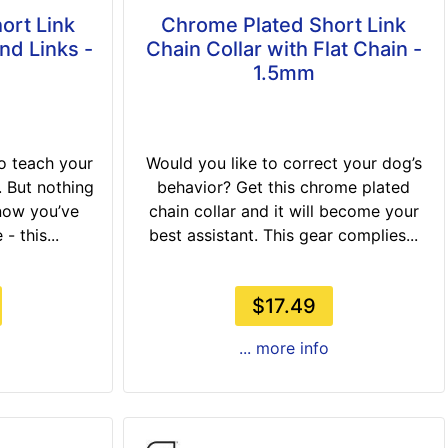
ort Link
Chrome Plated Short Link
nd Links -
Chain Collar with Flat Chain -
1.5mm
to teach your
Would you like to correct your dog’s
 But nothing
behavior? Get this chrome plated
now you’ve
chain collar and it will become your
- this...
best assistant. This gear complies...
$17.49
... more info