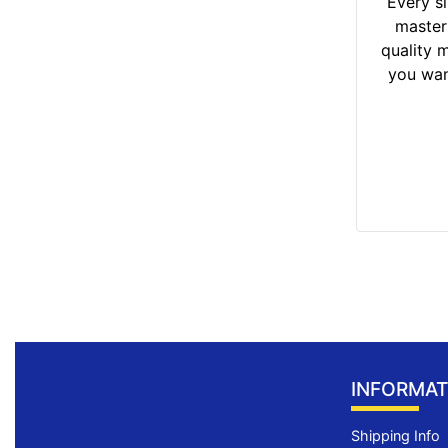
Every si
master
quality m
you wan
INFORMAT
Shipping Info