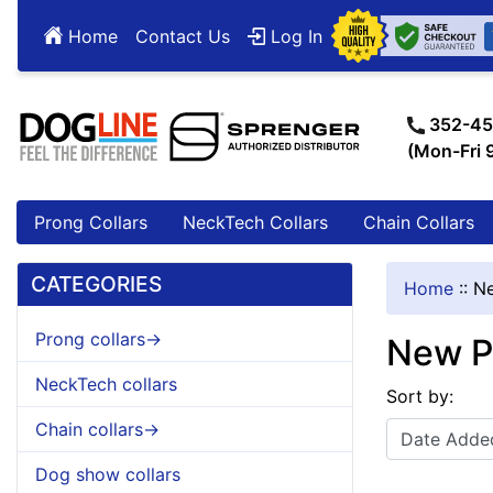
Home
Contact Us
Log In
352-45
(Mon-Fri
Prong Collars
NeckTech Collars
Chain Collars
CATEGORIES
Home
::
Ne
Prong collars->
New P
NeckTech collars
Sort by:
Chain collars->
Dog show collars