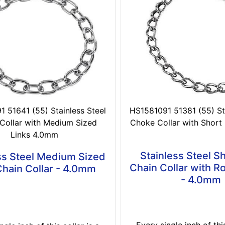
 51641 (55) Stainless Steel
HS1581091 51381 (55) Sta
Collar with Medium Sized
Choke Collar with Short
Links 4.0mm
Stainless Steel Sh
ss Steel Medium Sized
Chain Collar with R
Chain Collar - 4.0mm
- 4.0mm