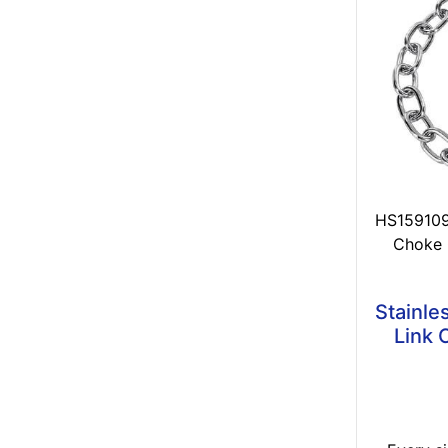
HS1591091
Choke 
Stainle
Link 