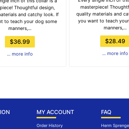
Every single inch of this
ngle inch of this collar is a
masterpiece! Thoughtf
piece! Thoughtful design,
quality materials and cat
aterials and catchy look. If
you want to teach you
t to teach your dog some
manners,...
manners,...
$28.49
$36.99
... more info
... more info
ION
MY ACCOUNT
FAQ
Order History
Herm Sprenger