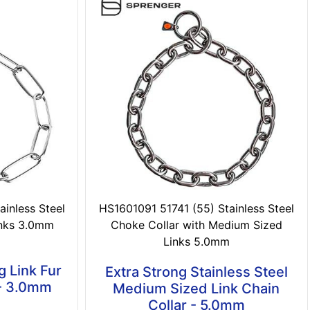
inless Steel
HS1601091 51741 (55) Stainless Steel
inks 3.0mm
Choke Collar with Medium Sized
Links 5.0mm
g Link Fur
Extra Strong Stainless Steel
 - 3.0mm
Medium Sized Link Chain
Collar - 5.0mm