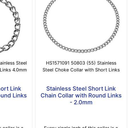
inless Steel
HS1571091 50803 (55) Stainless
 Links 4.0mm
Steel Choke Collar with Short Links
ort Link
Stainless Steel Short Link
ound Links
Chain Collar with Round Links
- 2.0mm