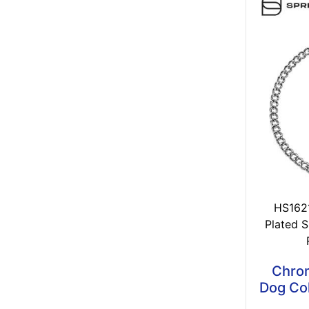
HS162
Plated S
Chrom
Dog Col