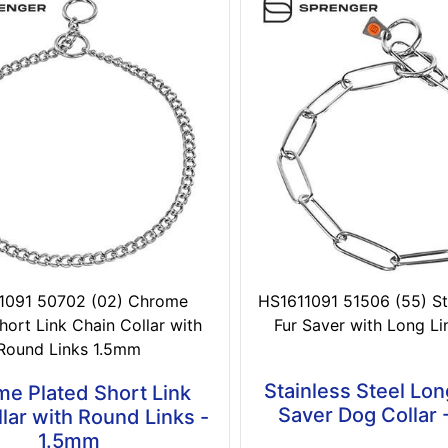
1091 50702 (02) Chrome
HS1611091 51506 (55) Sta
hort Link Chain Collar with
Fur Saver with Long L
Round Links 1.5mm
Stainless Steel Lon
e Plated Short Link
Saver Dog Collar
lar with Round Links -
1.5mm