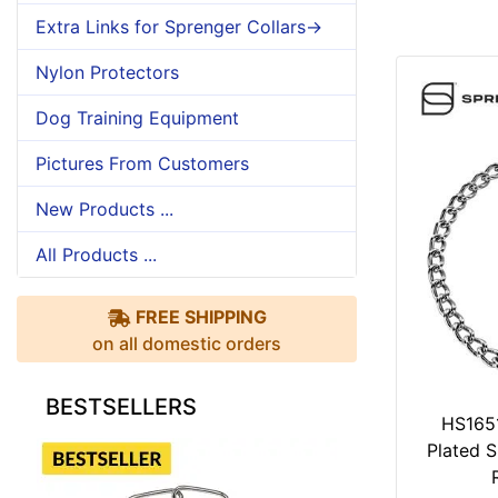
Extra Links for Sprenger Collars->
Nylon Protectors
Dog Training Equipment
Pictures From Customers
New Products ...
All Products ...
FREE SHIPPING
on all domestic orders
BESTSELLERS
HS165
Plated S