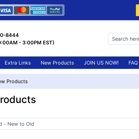
0-8444
 9:00AM - 3:00PM EST)
Extra Links
New Products
JOIN US NOW!
FAQ
w Products
roducts