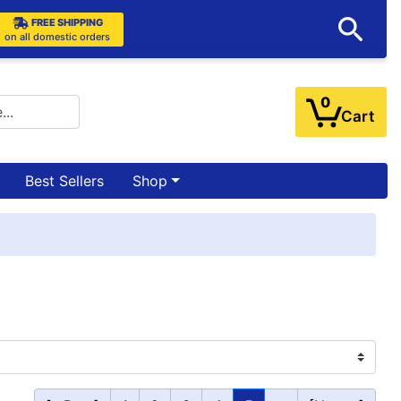
FREE SHIPPING
on all domestic orders
0
Cart
Best Sellers
Shop