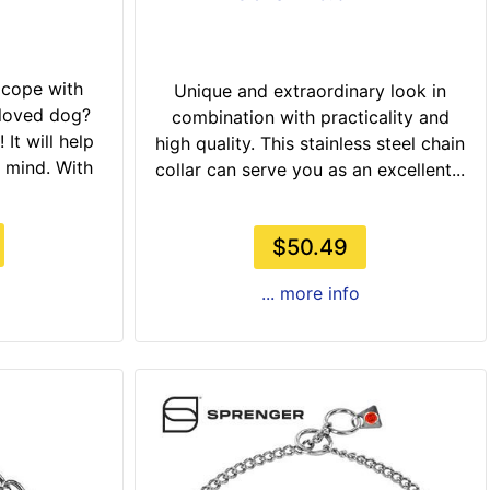
 cope with
Unique and extraordinary look in
eloved dog?
combination with practicality and
 It will help
high quality. This stainless steel chain
 mind. With
collar can serve you as an excellent...
$50.49
... more info