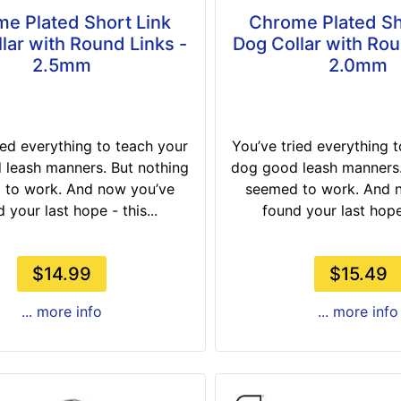
e Plated Short Link
Chrome Plated Sh
lar with Round Links -
Dog Collar with Rou
2.5mm
2.0mm
ied everything to teach your
You’ve tried everything 
leash manners. But nothing
dog good leash manners.
 to work. And now you’ve
seemed to work. And 
 your last hope - this...
found your last hope 
$14.99
$15.49
... more info
... more info