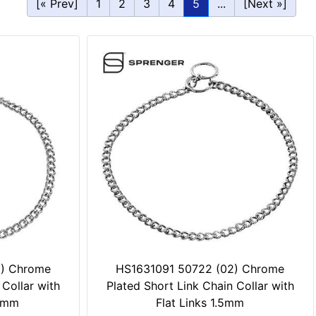
[« Prev]
1
2
3
4
5
...
[Next »]
2) Chrome
HS1631091 50722 (02) Chrome
 Collar with
Plated Short Link Chain Collar with
.0mm
Flat Links 1.5mm