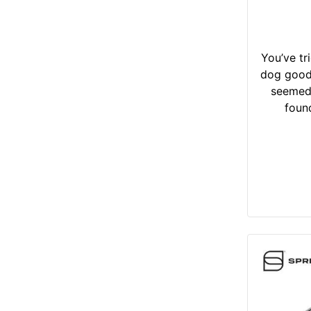
You’ve tr
dog good 
seemed
found