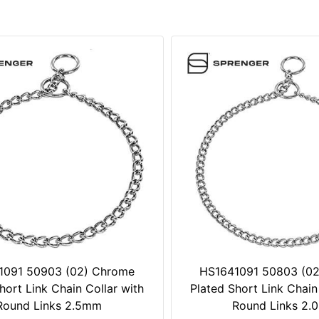
1091 50903 (02) Chrome
HS1641091 50803 (0
hort Link Chain Collar with
Plated Short Link Chain
Round Links 2.5mm
Round Links 2