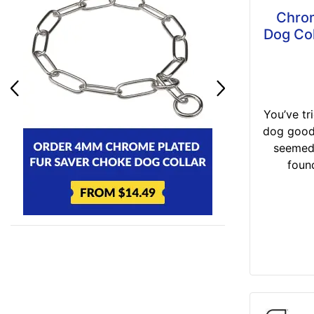
Chrom
Dog Col
You’ve tr
dog good 
seemed
found