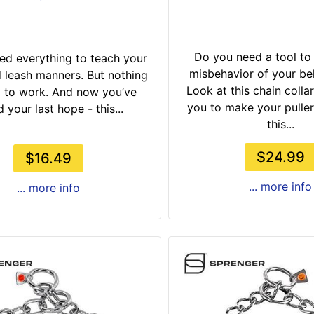
Do you need a tool to
ied everything to teach your
misbehavior of your b
leash manners. But nothing
Look at this chain collar!
 to work. And now you’ve
you to make your puller
 your last hope - this...
this...
$24.99
$16.49
... more info
... more info