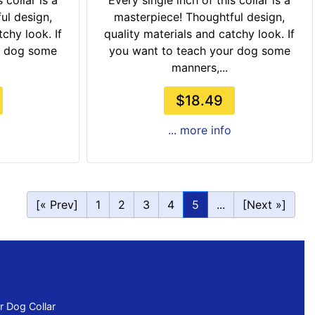
 collar is a
Every single inch of this collar is a
ul design,
masterpiece! Thoughtful design,
chy look. If
quality materials and catchy look. If
r dog some
you want to teach your dog some
manners,...
$18.49
... more info
[« Prev]
1
2
3
4
5
...
[Next »]
 Dog Collar