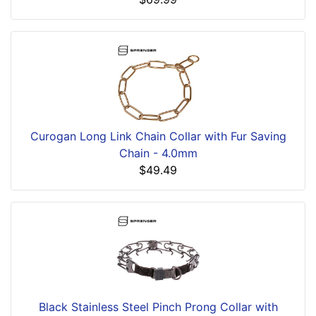
Curogan Long Link Chain Collar with Fur Saving
Chain - 4.0mm
$49.49
Black Stainless Steel Pinch Prong Collar with