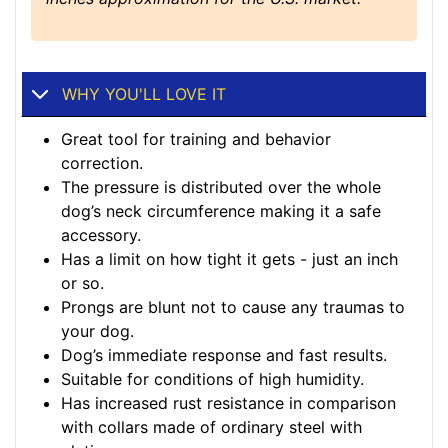
WHY YOU'LL LOVE IT
Great tool for training and behavior
correction.
The pressure is distributed over the whole
dog’s neck circumference making it a safe
accessory.
Has a limit on how tight it gets - just an inch
or so.
Prongs are blunt not to cause any traumas to
your dog.
Dog’s immediate response and fast results.
Suitable for conditions of high humidity.
Has increased rust resistance in comparison
with collars made of ordinary steel with