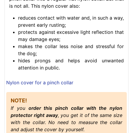
is not all. This nylon cover also:
reduces contact with water and, in such a way,
prevent early rusting;
protects against excessive light reflection that
may damage eyes;
makes the collar less noise and stressful for
the dog;
hides prongs and helps avoid unwanted
attention in public.
Nylon cover for a pinch collar
NOTE!
If you
order this pinch collar with the nylon
protector right away
, you get it of the same size
with the collar. No need to measure the collar
and adjust the cover by yourself.