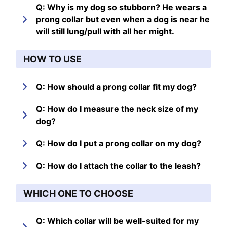
Q: Why is my dog so stubborn? He wears a
prong collar but even when a dog is near he
will still lung/pull with all her might.
HOW TO USE
Q: How should a prong collar fit my dog?
Q: How do I measure the neck size of my
dog?
Q: How do I put a prong collar on my dog?
Q: How do I attach the collar to the leash?
WHICH ONE TO CHOOSE
Q: Which collar will be well-suited for my