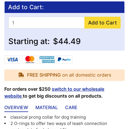
Add to Cart:
Add to Cart
Starting at:
$44.49
FREE SHIPPING
on all domestic orders
For orders over $250
switch to our wholesale
website
to get big discounts on all products.
OVERVIEW
MATERIAL
CARE
classical prong collar for dog training
2 O-rings to offer two ways of leash connection