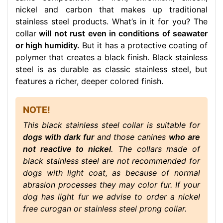
nickel and carbon that makes up traditional
stainless steel products. What’s in it for you? The
collar
will not rust even in conditions of seawater
or high humidity.
But it has a protective coating of
polymer that creates a black finish. Black stainless
steel is as durable as classic stainless steel, but
features a richer, deeper colored finish.
NOTE!
This black stainless steel collar is suitable for
dogs with dark fur
and those canines
who are
not reactive to nickel
. The collars made of
black stainless steel are not recommended for
dogs with light coat, as because of normal
abrasion processes they may color fur. If your
dog has light fur we advise to order a nickel
free curogan or stainless steel prong collar.