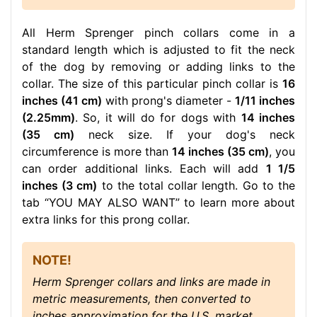
All Herm Sprenger pinch collars come in a
standard length which is adjusted to fit the neck
of the dog by removing or adding links to the
collar. The size of this particular pinch collar is
16
inches (41 cm)
with prong's diameter -
1/11 inches
(2.25mm)
. So, it will do for dogs with
14 inches
(35 cm)
neck size. If your dog's neck
circumference is more than
14 inches (35 cm)
, you
can order additional links. Each will add
1 1/5
inches (3 cm)
to the total collar length. Go to the
tab “YOU MAY ALSO WANT” to learn more about
extra links for this prong collar.
NOTE!
Herm Sprenger collars and links are made in
metric measurements, then converted to
inches approximation for the U.S. market.