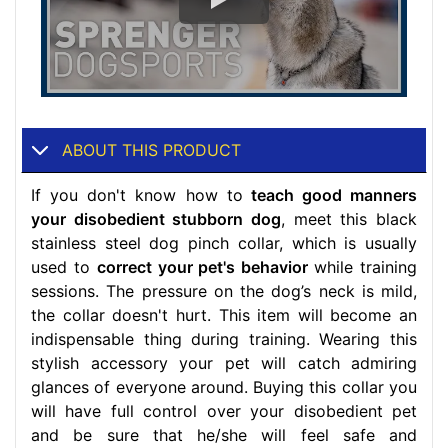
ABOUT THIS PRODUCT
If you don't know how to
teach good manners
your disobedient stubborn dog
, meet this black
stainless steel dog pinch collar, which is usually
used to
correct your pet's behavior
while training
sessions. The pressure on the dog’s neck is mild,
the collar doesn't hurt. This item will become an
indispensable thing during training. Wearing this
stylish accessory your pet will catch admiring
glances of everyone around. Buying this collar you
will have full control over your disobedient pet
and be sure that he/she will feel safe and