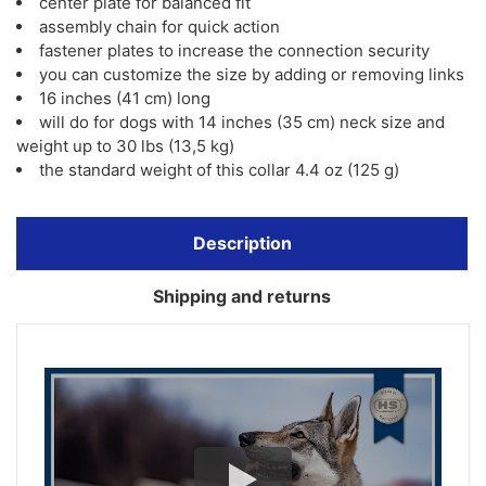
center plate for balanced fit
assembly chain for quick action
fastener plates to increase the connection security
you can customize the size by adding or removing links
16 inches (41 cm) long
will do for dogs with 14 inches (35 cm) neck size and
weight up to 30 lbs (13,5 kg)
the standard weight of this collar 4.4 oz (125 g)
Description
Shipping and returns