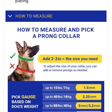
plating.
HOW TO MEASURE