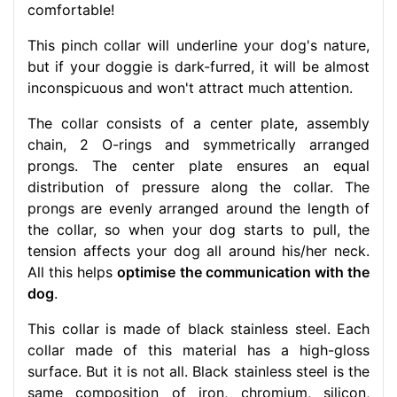
comfortable!
This pinch collar will underline your dog's nature,
but if your doggie is dark-furred, it will be almost
inconspicuous and won't attract much attention.
The collar consists of a center plate, assembly
chain, 2 O-rings and symmetrically arranged
prongs. The center plate ensures an equal
distribution of pressure along the collar. The
prongs are evenly arranged around the length of
the collar, so when your dog starts to pull, the
tension affects your dog all around his/her neck.
All this helps
optimise the communication with the
dog
.
This collar is made of black stainless steel. Each
collar made of this material has a high-gloss
surface. But it is not all. Black stainless steel is the
same composition of iron, chromium, silicon,