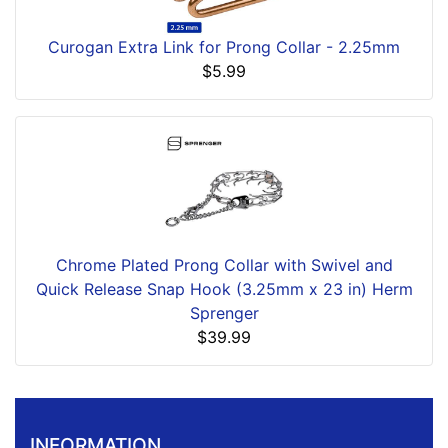
Curogan Extra Link for Prong Collar - 2.25mm
$5.99
Chrome Plated Prong Collar with Swivel and
Quick Release Snap Hook (3.25mm x 23 in) Herm
Sprenger
$39.99
INFORMATION