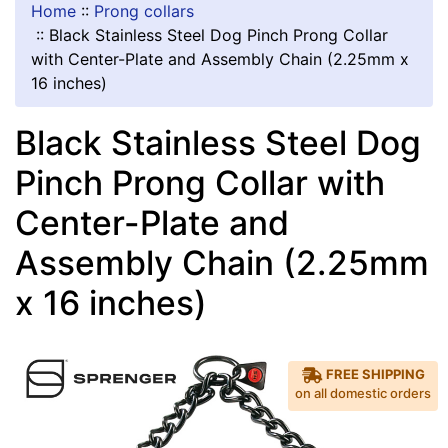
Home
::
Prong collars
::
Black Stainless Steel Dog Pinch Prong Collar
with Center-Plate and Assembly Chain (2.25mm x
16 inches)
Black Stainless Steel Dog
Pinch Prong Collar with
Center-Plate and
Assembly Chain (2.25mm
x 16 inches)
FREE SHIPPING
on all domestic orders