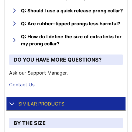
Q: Should I use a quick release prong collar?
Q: Are rubber-tipped prongs less harmful?
Q: How do I define the size of extra links for
my prong collar?
DO YOU HAVE MORE QUESTIONS?
Ask our Support Manager.
Contact Us
SIMILAR PRODUCTS
BY THE SIZE