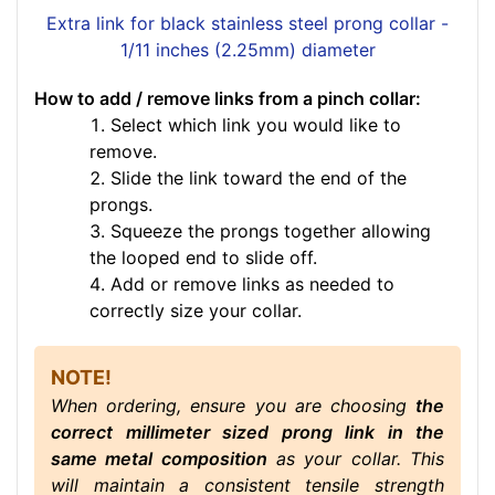
Extra link for black stainless steel prong collar -
1/11 inches (2.25mm) diameter
How to add / remove links from a pinch collar:
Select which link you would like to
remove.
Slide the link toward the end of the
prongs.
Squeeze the prongs together allowing
the looped end to slide off.
Add or remove links as needed to
correctly size your collar.
NOTE!
When ordering, ensure you are choosing
the
correct millimeter sized prong link in the
same metal composition
as your collar. This
will maintain a consistent tensile strength