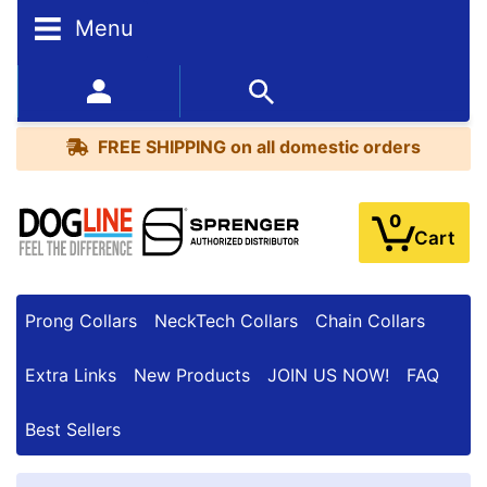
Menu
FREE
SHIPPING
352-450-8444 (Mon-Fri 9:00AM - 3:00PM EST)
on
BESTSELLERS
all
FREE SHIPPING
on all domestic orders
domestic
orders
0
Cart
Prong Collars
NeckTech Collars
Chain Collars
Extra Links
New Products
JOIN US NOW!
FAQ
Best Sellers