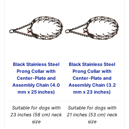
Black Stainless Steel
Black Stainless Steel
Prong Collar with
Prong Collar with
Center-Plate and
Center-Plate and
Assembly Chain (4.0
Assembly Chain (3.2
mm x 25 inches)
mm x 23 inches)
Suitable for dogs with
Suitable for dogs with
23 inches (58 cm) neck
21 inches (53 cm) neck
size
size