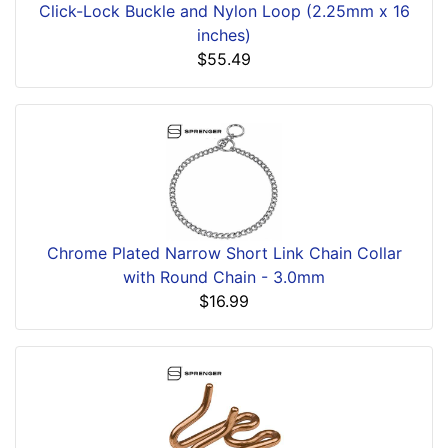
Click-Lock Buckle and Nylon Loop (2.25mm x 16
inches)
$55.49
Chrome Plated Narrow Short Link Chain Collar
with Round Chain - 3.0mm
$16.99