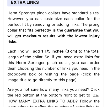
EXTRA LINKS
Herm Sprenger pinch collars have standard sizes.
However, you can customize each collar for the
perfect fit by removing or adding links. The prong
collar that fits perfectly is
the guarantee that you
will get maximum results with the lowest injury
risks.
Each link will add
1 1/5 inches (3 cm)
to the total
length of the collar. So, if you need extra links for
this Herm Sprenger pinch collar, you can order
them choosing the number of links you need in the
dropdown box or visiting the page (click the
image title to go directly to this page) .
Are you not sure how many links you need? Click
the red button at the bottom right to get to
HOW MANY EXTRA LINKS TO ADD? Follow the
instructions to define the number of extra links to