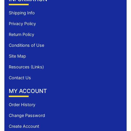
Shipping Info
Privacy Policy
Return Policy
Conditions of Use
Site Map
Resources (Links)
Contact Us
MY ACCOUNT
Order History
Change Password
Create Account