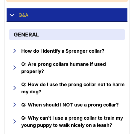
Q&A
GENERAL
How do I identify a Sprenger collar?
Q: Are prong collars humane if used
properly?
Q: How do I use the prong collar not to harm
my dog?
Q: When should I NOT use a prong collar?
Q: Why can’t I use a prong collar to train my
young puppy to walk nicely on a leash?