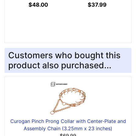
$48.00
$37.99
Customers who bought this
product also purchased...
Curogan Pinch Prong Collar with Center-Plate and
Assembly Chain (3.25mm x 23 inches)
$69.99