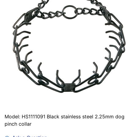
Model: HS1111091 Black stainless steel 2.25mm dog
pinch collar