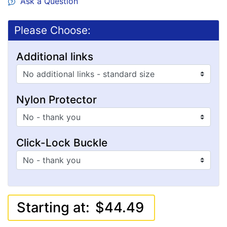
Ask a Question
Please Choose:
Additional links
Nylon Protector
Click-Lock Buckle
Starting at:
$44.49