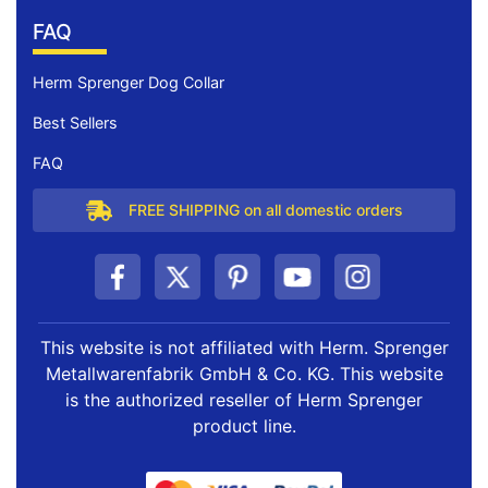
FAQ
Herm Sprenger Dog Collar
Best Sellers
FAQ
FREE SHIPPING on all domestic orders
This website is not affiliated with Herm. Sprenger
Metallwarenfabrik GmbH & Co. KG. This website
is the authorized reseller of Herm Sprenger
product line.