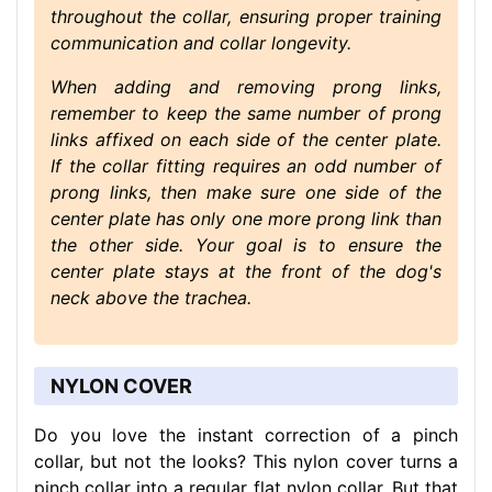
throughout the collar, ensuring proper training
communication and collar longevity.
When adding and removing prong links,
remember to keep the same number of prong
links affixed on each side of the center plate.
If the collar fitting requires an odd number of
prong links, then make sure one side of the
center plate has only one more prong link than
the other side. Your goal is to ensure the
center plate stays at the front of the dog's
neck above the trachea.
NYLON COVER
Do you love the instant correction of a pinch
collar, but not the looks? This nylon cover turns a
pinch collar into a regular flat nylon collar. But that