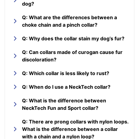
dog?
Q: What are the differences between a
choke chain and a pinch collar?
Q: Why does the collar stain my dog’s fur?
Q: Can collars made of curogan cause fur
discoloration?
Q: Which collar is less likely to rust?
Q: When do I use a NeckTech collar?
Q: What is the difference between
NeckTech Fun and Sport collar?
Q: There are prong collars with nylon loops.
What is the difference between a collar
with a chain and a nylon loop?