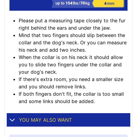
Please put a measuring tape closely to the fur
right behind the ears and under the jaw.
Mind that two fingers should slip between the
collar and the dog's neck. Or you can measure
his neck and add two inches.
When the collar is on his neck it should allow
you to slide two fingers under the collar and
your dog's neck.
If there's extra room, you need a smaller size
and you should remove links.
If both fingers don't fit, the collar is too small
and some links should be added.
YOU MAY ALSO WANT