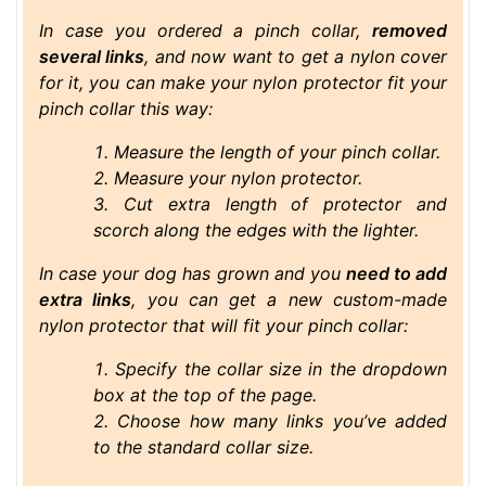
In case you ordered a pinch collar,
removed
several links
, and now want to get a nylon cover
for it, you can make your nylon protector fit your
pinch collar this way:
Measure the length of your pinch collar.
Measure your nylon protector.
Cut extra length of protector and
scorch along the edges with the lighter.
In case your dog has grown and you
need to add
extra links
, you can get a new custom-made
nylon protector that will fit your pinch collar:
Specify the collar size in the dropdown
box at the top of the page.
Choose how many links you’ve added
to the standard collar size.