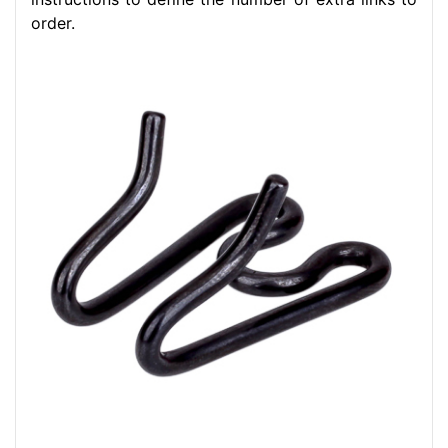
order.