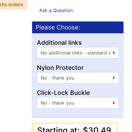
stic orders
Ask a Question
Please Choose:
Additional links
Nylon Protector
Click-Lock Buckle
Starting at:
$30.49