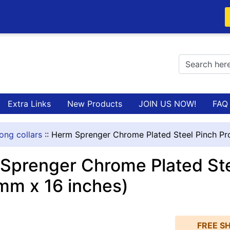
Extra Links
New Products
JOIN US NOW!
FAQ
ong collars
::
Herm Sprenger Chrome Plated Steel Pinch Pro
Sprenger Chrome Plated Stee
mm x 16 inches)
FREE SH