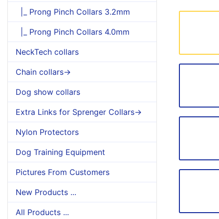
|_ Prong Pinch Collars 3.2mm
|_ Prong Pinch Collars 4.0mm
NeckTech collars
Chain collars->
Dog show collars
Extra Links for Sprenger Collars->
Nylon Protectors
Dog Training Equipment
Pictures From Customers
New Products ...
All Products ...