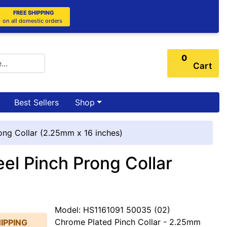
FREE SHIPPING
on all domestic orders
0
Cart
Best Sellers
Shop
ng Collar (2.25mm x 16 inches)
l Pinch Prong Collar
Model: HS1161091 50035 (02)
Chrome Plated Pinch Collar - 2.25mm
IPPING