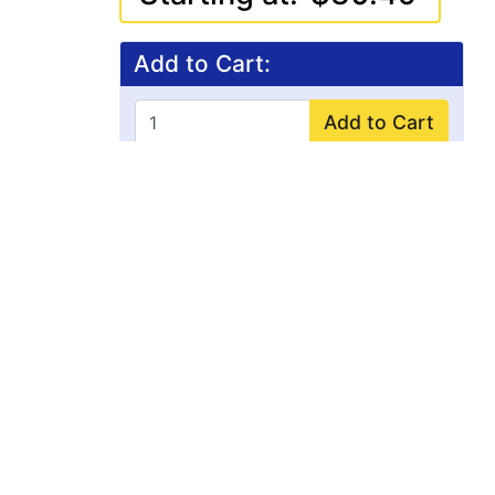
Add to Cart:
Add to Cart
FREE SHIPPING
on all domestic orders