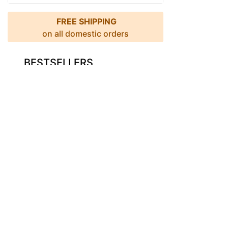
FREE SHIPPING
on all domestic orders
BESTSELLERS
Descriptio