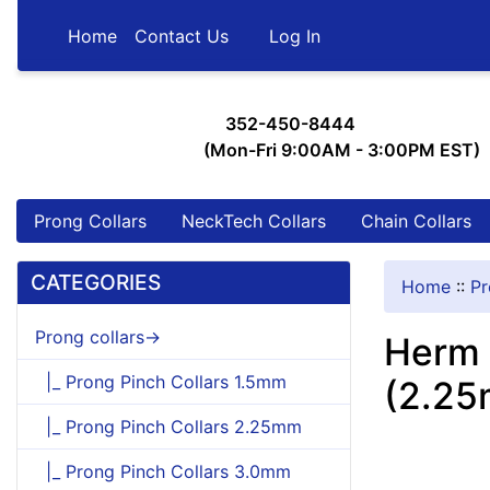
Home
Contact Us
Log In
352-450-8444
(Mon-Fri 9:00AM - 3:00PM EST)
Prong Collars
NeckTech Collars
Chain Collars
CATEGORIES
Home
::
Pr
Prong collars->
Herm 
|_ Prong Pinch Collars 1.5mm
(2.25
|_ Prong Pinch Collars 2.25mm
|_ Prong Pinch Collars 3.0mm