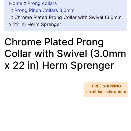
Home
::
Prong collars
::
Prong Pinch Collars 3.0mm
::
Chrome Plated Prong Collar with Swivel (3.0mm
x 22 in) Herm Sprenger
Chrome Plated Prong
Collar with Swivel (3.0mm
x 22 in) Herm Sprenger
FREE SHIPPING
on all domestic orders