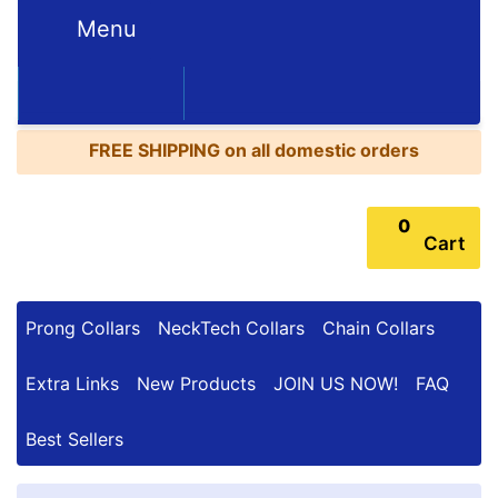
Menu
FREE
SHIPPING
352-450-8444 (Mon-Fri 9:00AM - 3:00PM EST)
on
BESTSELLERS
all
FREE SHIPPING
on all domestic orders
domestic
orders
0
Cart
Prong Collars
NeckTech Collars
Chain Collars
Extra Links
New Products
JOIN US NOW!
FAQ
Best Sellers