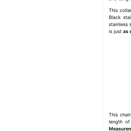
This coll
Black sta
stainless 
is just
as 
This chai
length o
Measureme