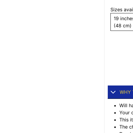
Sizes avai
19 inche
(48 cm)
WHY 
Will h
Your d
This 
The ch