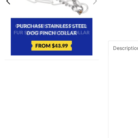
Descriptio