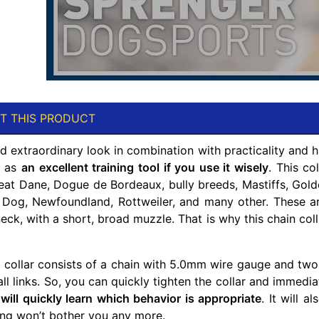
T THIS PRODUCT
 extraordinary look in combination with practicality and hig
u as
an excellent training tool if you use it wisely
. This co
eat Dane, Dogue de Bordeaux, bully breeds, Mastiffs, Golde
Dog, Newfoundland, Rottweiler, and many other. These are
ck, with a short, broad muzzle. That is why this chain coll
n collar consists of a chain with 5.0mm wire gauge and two 
ll links. So, you can quickly tighten the collar and immedia
g
will quickly learn which behavior is appropriate
. It will 
ing won’t bother you any more.