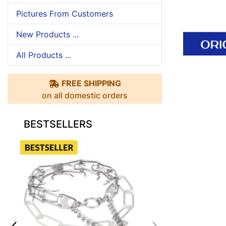
Pictures From Customers
New Products ...
All Products ...
FREE SHIPPING
on all domestic orders
BESTSELLERS