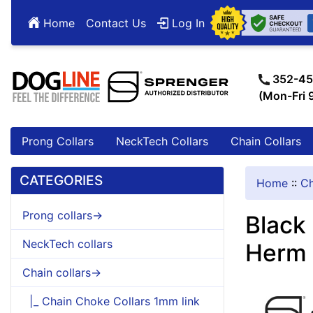
Home
Contact Us
Log In
352-45
(Mon-Fri
Prong Collars
NeckTech Collars
Chain Collars
CATEGORIES
Home
::
Ch
Prong collars->
Black 
NeckTech collars
Herm 
Chain collars->
|_ Chain Choke Collars 1mm link