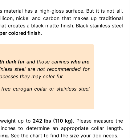
 material has a high-gloss surface. But it is not all.
ilicon, nickel and carbon that makes up traditional
hat creates a black matte finish. Black stainless steel
per colored finish
.
th dark fur
and those canines
who are
ainless steel are not recommended for
ocesses they may color fur.
free curogan collar or stainless steel
 weight up to
242 lbs (110 kg)
. Please measure the
nches to determine an appropriate collar length.
ing.
See the chart to find the size your dog needs.