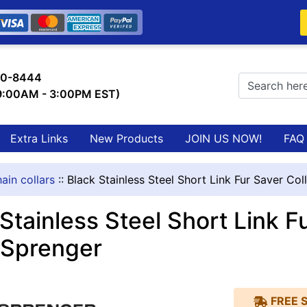
0-8444
 9:00AM - 3:00PM EST)
Extra Links
New Products
JOIN US NOW!
FAQ
ain collars
::
Black Stainless Steel Short Link Fur Saver Co
Stainless Steel Short Link F
Sprenger
FREE 