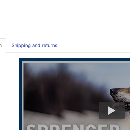
n
Shipping and returns