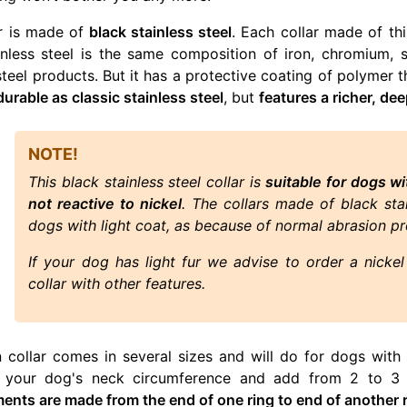
ar is made of
black stainless steel
. Each collar made of this
inless steel is the same composition of iron, chromium, s
steel products. But it has a protective coating of polymer t
durable as classic stainless steel
, but
features a richer, dee
NOTE!
This black stainless steel collar is
suitable for dogs wi
not reactive to nickel
. The collars made of black st
dogs with light coat, as because of normal abrasion pr
If your dog has light fur we advise to order a nickel 
collar with other features.
n collar comes in several sizes and will do for dogs with
f your dog's neck circumference and add from 2 to 3 i
nts are made from the end of one ring to end of another r