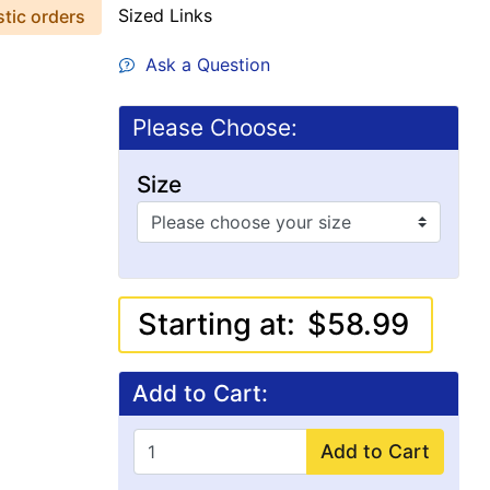
Sized Links
stic orders
Ask a Question
Please Choose:
Size
Starting at:
$58.99
Add to Cart:
Add to Cart