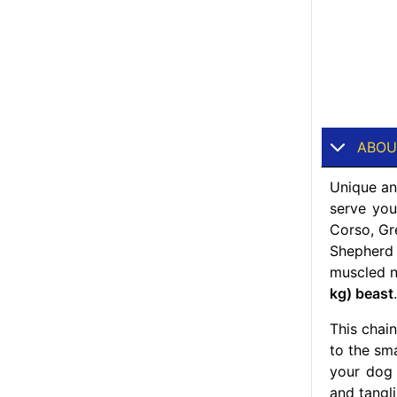
ABOU
Unique and
serve yo
Corso, Gr
Shepherd 
muscled ne
kg) beast
.
This chai
to the sma
your do
and tangl