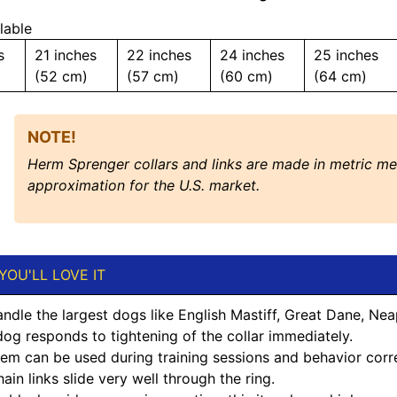
lable
s
21 inches
22 inches
24 inches
25 inches
(52 cm)
(57 cm)
(60 cm)
(64 cm)
NOTE!
Herm Sprenger collars and links are made in metric m
approximation for the U.S. market.
YOU'LL LOVE IT
andle the largest dogs like English Mastiff, Great Dane, Nea
og responds to tightening of the collar immediately.
item can be used during training sessions and behavior corr
ain links slide very well through the ring.