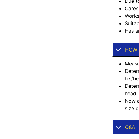
Due to
Cares 
Works
Suitab
Has an
HOW 
Measur
Deter
his/he
Deter
head.
Now ad
size c
Q&A