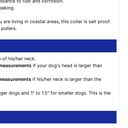
istance to rust and corrosion.
eaking.
re living in coastal areas, this collar is salt proof.
 pullers.
 of his/her neck.
 measurements
if your dog's head is larger than
 measurements
if his/her neck is larger than the
r dogs and 1" to 1.5" for smaller dogs. This is the