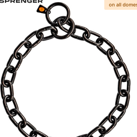
on all dome