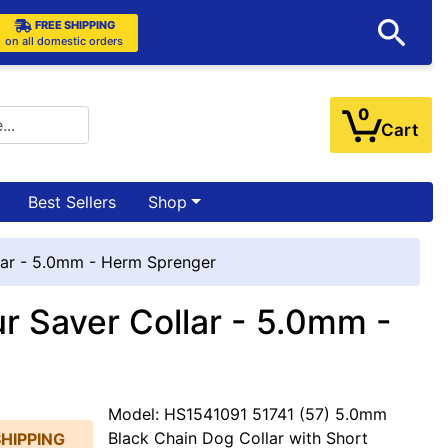
FREE SHIPPING
on all domestic orders
0
Cart
Best Sellers
Shop
llar - 5.0mm - Herm Sprenger
ur Saver Collar - 5.0mm -
Model: HS1541091 51741 (57) 5.0mm
Black Chain Dog Collar with Short
SHIPPING