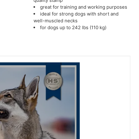
quality stamp
great for training and working purposes
ideal for strong dogs with short and
well-muscled necks
for dogs up to 242 lbs (110 kg)