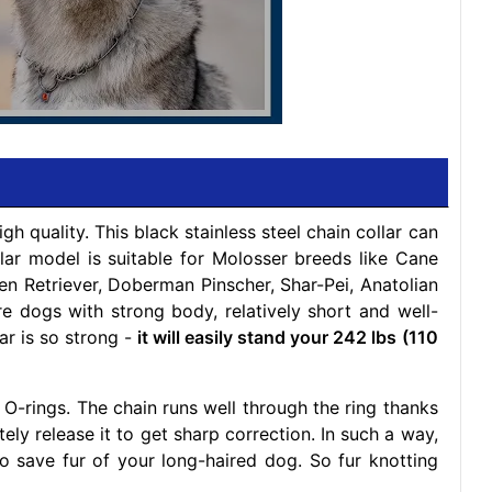
h quality. This black stainless steel chain collar can
llar model is suitable for Molosser breeds like Cane
n Retriever, Doberman Pinscher, Shar-Pei, Anatolian
 dogs with strong body, relatively short and well-
ar is so strong -
it will easily stand your 242 lbs (110
O-rings. The chain runs well through the ring thanks
tely release it to get sharp correction. In such a way,
also save fur of your long-haired dog. So fur knotting