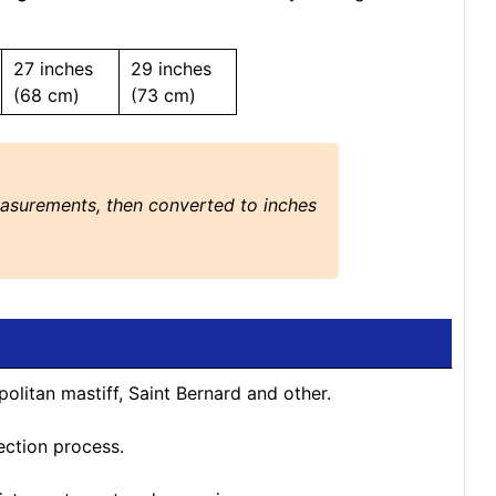
27 inches
29 inches
(68 cm)
(73 cm)
easurements, then converted to inches
politan mastiff, Saint Bernard and other.
ection process.