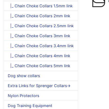
|_ Chain Choke Collars 1.5mm link
|_ Chain Choke Collars 2mm link
|_ Chain Choke Collars 2.5mm link
|_ Chain Choke Collars 3mm link
|_ Chain Choke Collars 3.4mm link
|_ Chain Choke Collars 4mm link
|_ Chain Choke Collars 5mm link
Dog show collars
Extra Links for Sprenger Collars->
Nylon Protectors
Dog Training Equipment