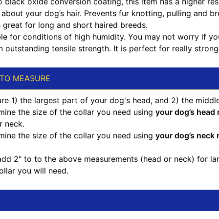
 black oxide conversion coating, this item has a higher res
about your dog’s hair. Prevents fur knotting, pulling and br
 great for long and short haired breeds.
le for conditions of high humidity. You may not worry if you a
 outstanding tensile strength. It is perfect for really strong
TO MEASURE
e 1) the largest part of your dog's head, and 2) the middle
mine the size of the collar you need using
your dog’s head
r neck.
mine the size of the collar you need using
your dog’s neck
d 2" to to the above measurements (head or neck) for large
ollar you will need.