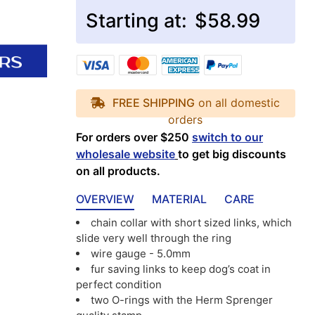
Starting at:
$58.99
FREE SHIPPING
on all domestic
orders
For orders over $250
switch to our
wholesale website
to get big discounts
on all products.
OVERVIEW
MATERIAL
CARE
chain collar with short sized links, which
slide very well through the ring
wire gauge - 5.0mm
fur saving links to keep dog’s coat in
perfect condition
two O-rings with the Herm Sprenger