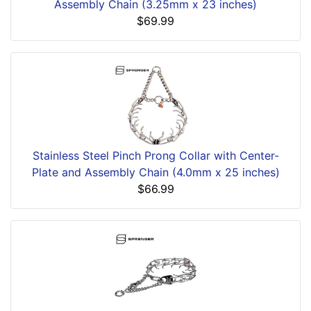
Assembly Chain (3.25mm x 23 inches)
$69.99
Stainless Steel Pinch Prong Collar with Center-
Plate and Assembly Chain (4.0mm x 25 inches)
$66.99