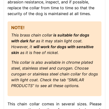
abrasion resistance, inspect, and if possible,
replace the collar from time to time so that the
security of the dog is maintained at all times.
NOTE!
This brass chain collar
is suitable for dogs
with dark fur
as it may stain light coat.
However, it
will work for dogs with sensitive
skin
as it is free of nickel.
This collar is also available in chrome plated
steel, stainless steel and curogan. Choose
curogan or stainless steel chain collar for dogs
with light coat. Check the tab “SIMILAR
PRODUCTS” to see all these options.
This chain collar comes in several sizes. Please