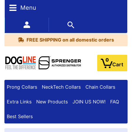
Menu
FREE
SHIPPING
352-450-8444 (Mon-Fri 9:00AM - 3:00PM EST)
on
BESTSELLERS
all
FREE SHIPPING
on all domestic orders
domestic
orders
0
Cart
Prong Collars
NeckTech Collars
Chain Collars
Extra Links
New Products
JOIN US NOW!
FAQ
Best Sellers