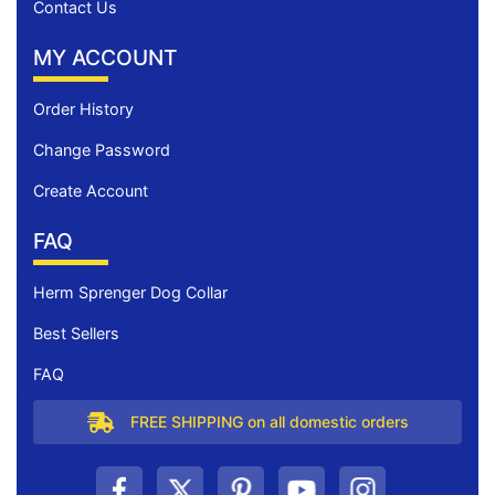
Contact Us
MY ACCOUNT
Order History
Change Password
Create Account
FAQ
Herm Sprenger Dog Collar
Best Sellers
FAQ
FREE SHIPPING on all domestic orders