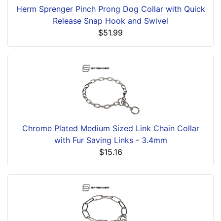
Herm Sprenger Pinch Prong Dog Collar with Quick
Release Snap Hook and Swivel
$51.99
Chrome Plated Medium Sized Link Chain Collar
with Fur Saving Links - 3.4mm
$15.16