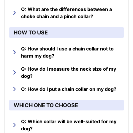
Q: What are the differences between a
choke chain and a pinch collar?
HOW TO USE
Q: How should I use a chain collar not to
harm my dog?
Q: How do I measure the neck size of my
dog?
Q: How do I put a chain collar on my dog?
WHICH ONE TO CHOOSE
Q: Which collar will be well-suited for my
dog?