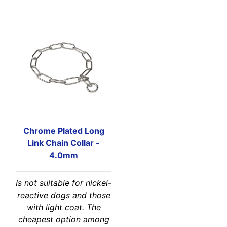
Chrome Plated Long
Link Chain Collar -
4.0mm
Is not suitable for nickel-
reactive dogs and those
with light coat. The
cheapest option among