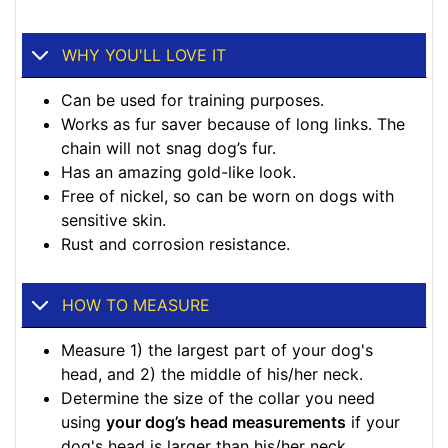
WHY YOU'LL LOVE IT
Can be used for training purposes.
Works as fur saver because of long links. The
chain will not snag dog’s fur.
Has an amazing gold-like look.
Free of nickel, so can be worn on dogs with
sensitive skin.
Rust and corrosion resistance.
HOW TO MEASURE
Measure 1) the largest part of your dog's
head, and 2) the middle of his/her neck.
Determine the size of the collar you need
using
your dog’s head measurements
if your
dog's head is larger than his/her neck.