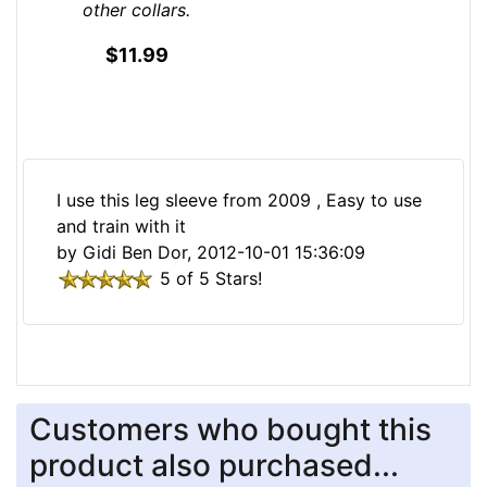
other collars.
$11.99
I use this leg sleeve from 2009 , Easy to use
and train with it
by Gidi Ben Dor, 2012-10-01 15:36:09
5 of 5 Stars!
Customers who bought this
product also purchased...