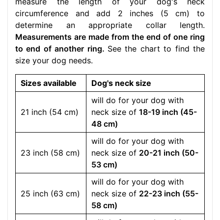
measure the length of your dog's neck
circumference and add 2 inches (5 cm) to
determine an appropriate collar length.
Measurements are made from the end of one ring
to end of another ring.
See the chart to find the
size your dog needs.
Sizes available
Dog's neck size
will do for your dog with
21 inch (54 cm)
neck size of
18-19 inch (45-
48 cm)
will do for your dog with
23 inch (58 cm)
neck size of
20-21 inch (50-
53 cm)
will do for your dog with
25 inch (63 cm)
neck size of
22-23 inch (55-
58 cm)