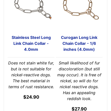
Stainless Steel Long
Curogan Long Link
Link Chain Collar -
Chain Collar - 1/6
4.0mm
inches (4.0mm)
Does not stain white fur,
Small likelihood of fur
but is not suitable for
discoloration (but still
nickel-reactive dogs.
may occur). It is free of
The best material in
nickel, so will do for
terms of rust resistance.
nickel reactive dogs.
Has an appealing
$24.90
reddish look.
$27.90