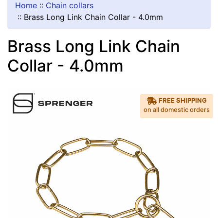
Home
::
Chain collars
::
Brass Long Link Chain Collar - 4.0mm
Brass Long Link Chain
Collar - 4.0mm
FREE SHIPPING
on all domestic orders