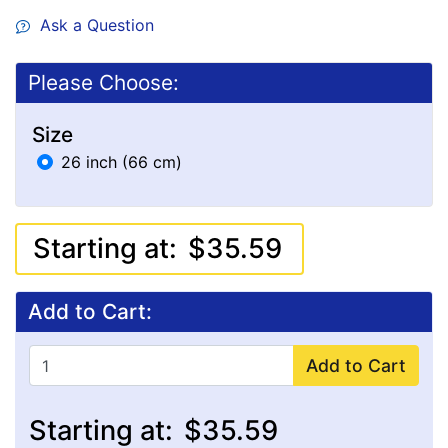
Ask a Question
Please Choose:
Size
26 inch (66 cm)
Starting at:
$35.59
Add to Cart:
Add to Cart
Starting at:
$35.59