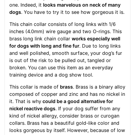
one. Indeed, it
looks marvelous on neck of many
dogs
. You have to try it to see how gorgeous it is.
This chain collar consists of long links with 1/6
inches (4.0mm) wire gauge and two O-rings. This
brass long link chain collar
works especially well
for dogs with long and fine fur
. Due to long links
and well polished, smooth surface, your dog’s fur
is out of the risk to be pulled out, tangled or
broken. You can use this item as an everyday
training device and a dog show tool.
This collar is made of
brass
. Brass is a binary alloy
composed of copper and zinc and has no nickel in
it. That is why
could be a good alternative for
nickel reactive dogs
. If your dog suffer from any
kind of nickel allergy, consider brass or curogan
collars. Brass has a beautiful gold-like color and
looks gorgeous by itself. However, because of low