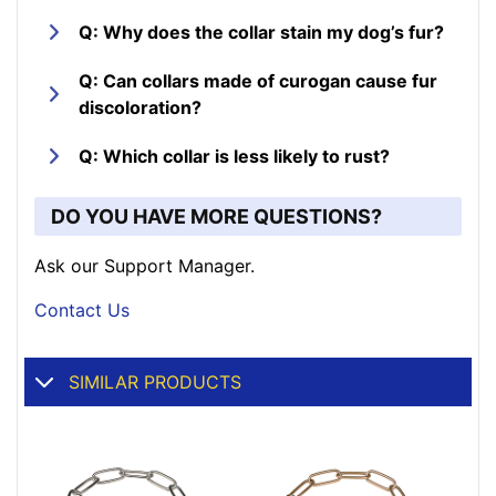
Q: Why does the collar stain my dog’s fur?
Q: Can collars made of curogan cause fur
discoloration?
Q: Which collar is less likely to rust?
DO YOU HAVE MORE QUESTIONS?
Ask our Support Manager.
Contact Us
SIMILAR PRODUCTS