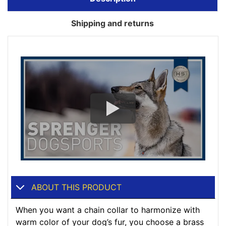
Shipping and returns
ABOUT THIS PRODUCT
When you want a chain collar to harmonize with
warm color of your dog’s fur, you choose a brass