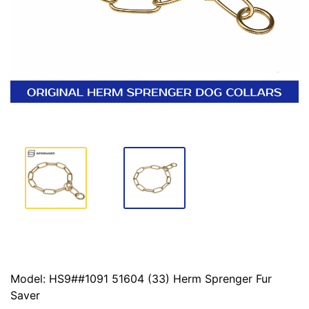
Model: HS9##1091 51604 (33) Herm Sprenger Fur
Saver