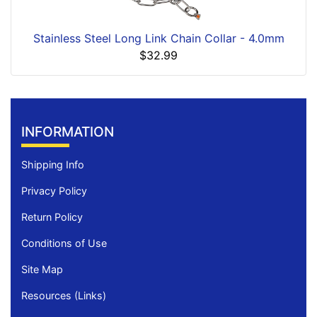
Stainless Steel Long Link Chain Collar - 4.0mm
$32.99
INFORMATION
Shipping Info
Privacy Policy
Return Policy
Conditions of Use
Site Map
Resources (Links)