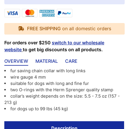
FREE SHIPPING
on all domestic orders
For orders over $250
switch to our wholesale
website
to get big discounts on all products.
OVERVIEW
MATERIAL
CARE
fur saving chain collar with long links
wire gauge 4 mm
suitable for dogs with long and fine fur
two O-rings with the Herm Sprenger quality stamp
collar’s weight depends on the size: 5.5 - 7.5 oz (157 -
213 g)
for dogs up to 99 lbs (45 kg)
Description