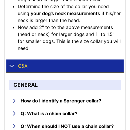
Determine the size of the collar you need
using
your dog’s neck measurements
if his/her
neck is larger than the head.
Now add 2" to to the above measurements
(head or neck) for larger dogs and 1" to 1.5"
for smaller dogs. This is the size collar you will
need.
Q&A
GENERAL
How do I identify a Sprenger collar?
Q: What is a chain collar?
Q: When should I NOT use a chain collar?