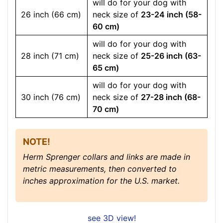
will do for your dog with
26 inch (66 cm)
neck size of
23-24 inch (58-
60 cm)
will do for your dog with
28 inch (71 cm)
neck size of
25-26 inch (63-
65 cm)
will do for your dog with
30 inch (76 cm)
neck size of
27-28 inch (68-
70 cm)
NOTE!
Herm Sprenger collars and links are made in
metric measurements, then converted to
inches approximation for the U.S. market.
see 3D view!