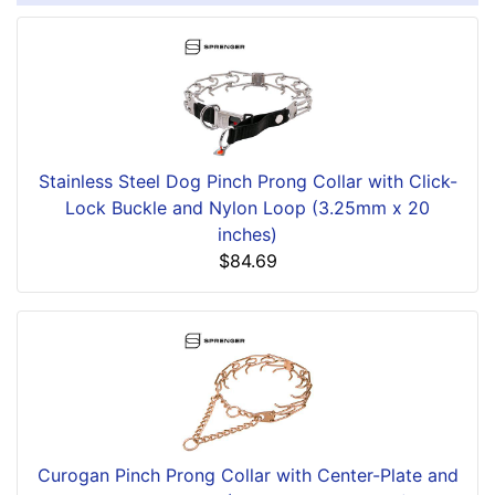
Stainless Steel Dog Pinch Prong Collar with Click-
Lock Buckle and Nylon Loop (3.25mm x 20
inches)
$84.69
Curogan Pinch Prong Collar with Center-Plate and