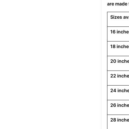
are made 
Sizes av
16 inche
18 inche
20 inche
22 inche
24 inche
26 inche
28 inche