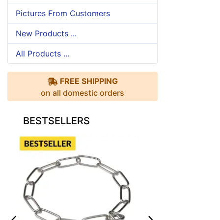
Pictures From Customers
New Products ...
All Products ...
FREE SHIPPING
on all domestic orders
BESTSELLERS