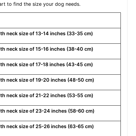
rt to find the size your dog needs.
with neck size of 13-14 inches (33-35 cm)
with neck size of 15-16 inches (38-40 cm)
with neck size of 17-18 inches (43-45 cm)
with neck size of 19-20 inches (48-50 cm)
with neck size of 21-22 inches (53-55 cm)
with neck size of 23-24 inches (58-60 cm)
with neck size of 25-26 inches (63-65 cm)