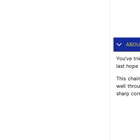
ABOU
You’ve tr
last hope 
This chai
well thro
sharp cor