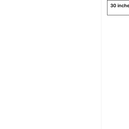
30 inche