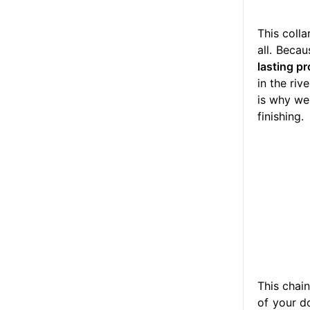
This colla
all. Beca
lasting pr
in the ri
is why we
finishing.
This chai
of your d