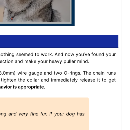
 nothing seemed to work. And now you’ve found your
orrection and make your heavy puller mind.
 (3.0mm) wire gauge and two O-rings. The chain runs
 tighten the collar and immediately release it to get
havior is appropriate
.
ong and very fine fur. If your dog has