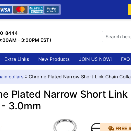
0-8444
 9:00AM - 3:00PM EST)
Extra Links
New Products
JOIN US NOW!
FAQ
ain collars
::
Chrome Plated Narrow Short Link Chain Coll
e Plated Narrow Short Link 
 - 3.0mm
FREE 