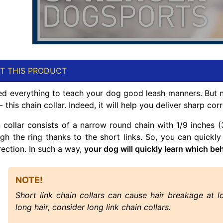
T THIS PRODUCT
ied everything to teach your dog good leash manners. But
- this chain collar. Indeed, it will help you deliver sharp c
n collar consists of a narrow round chain with 1/9 inches
ugh the ring thanks to the short links. So, you can quickly
rection. In such a way,
your dog will quickly learn which be
NOTE!
Short link chain collars can cause hair breakage at l
long hair, consider long link chain collars.