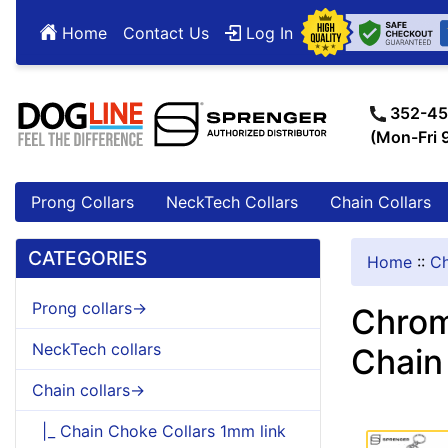
Home
Contact Us
Log In
352-45
(Mon-Fri
Prong Collars
NeckTech Collars
Chain Collars
CATEGORIES
Home
::
Ch
Prong collars->
Chrom
NeckTech collars
Chain
Chain collars->
|_ Chain Choke Collars 1mm link