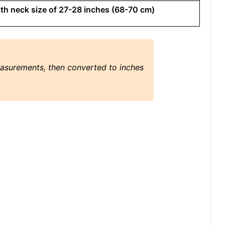
with neck size of 27-28 inches (68-70 cm)
easurements, then converted to inches