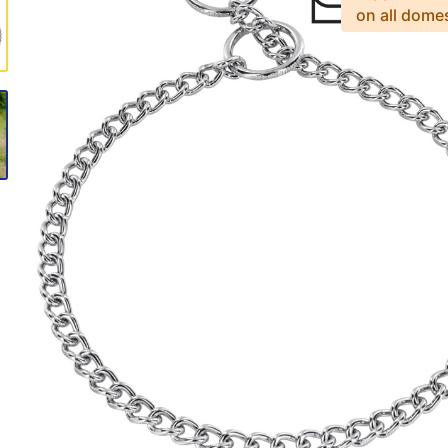
on all dome