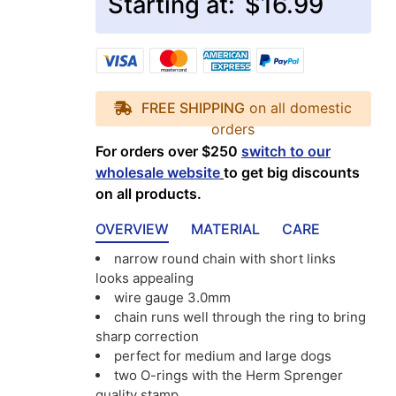
Starting at:
$16.99
FREE SHIPPING
on all domestic
orders
For orders over $250
switch to our
wholesale website
to get big discounts
on all products.
OVERVIEW
MATERIAL
CARE
narrow round chain with short links
looks appealing
wire gauge 3.0mm
chain runs well through the ring to bring
sharp correction
perfect for medium and large dogs
two O-rings with the Herm Sprenger
quality stamp