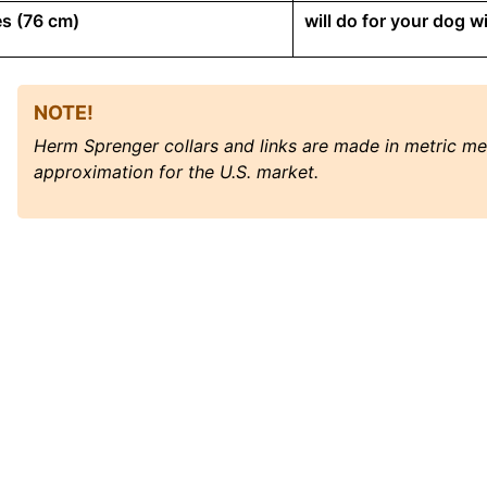
s (76 cm)
will do for your dog 
NOTE!
Herm Sprenger collars and links are made in metric m
approximation for the U.S. market.