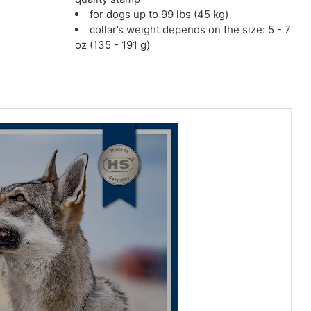
for dogs up to 99 lbs (45 kg)
collar’s weight depends on the size: 5 - 7
oz (135 - 191 g)