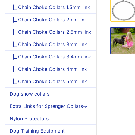
|_ Chain Choke Collars 1.5mm link
|_ Chain Choke Collars 2mm link
|_ Chain Choke Collars 2.5mm link
|_ Chain Choke Collars 3mm link
|_ Chain Choke Collars 3.4mm link
|_ Chain Choke Collars 4mm link
|_ Chain Choke Collars 5mm link
Dog show collars
Extra Links for Sprenger Collars->
Nylon Protectors
Dog Training Equipment