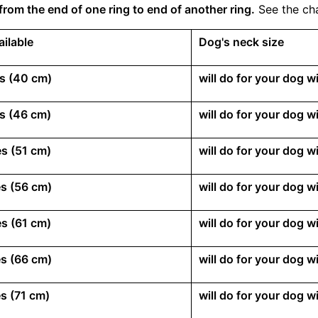
from the end of one ring to end of another ring.
See the cha
ailable
Dog's neck size
s (40 cm)
will do for your dog 
s (46 cm)
will do for your dog 
s (51 cm)
will do for your dog 
s (56 cm)
will do for your dog 
s (61 cm)
will do for your dog 
s (66 cm)
will do for your dog 
s (71 cm)
will do for your dog 