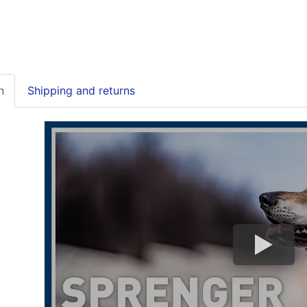
n
Shipping and returns