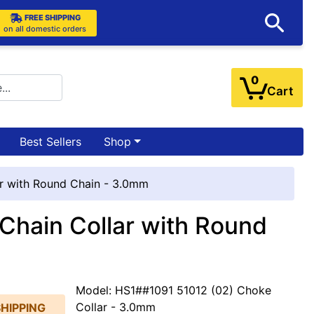
FREE SHIPPING
on all domestic orders
0
Cart
Best Sellers
Shop
ar with Round Chain - 3.0mm
Chain Collar with Round
Model: HS1##1091 51012 (02) Choke
Collar - 3.0mm
SHIPPING