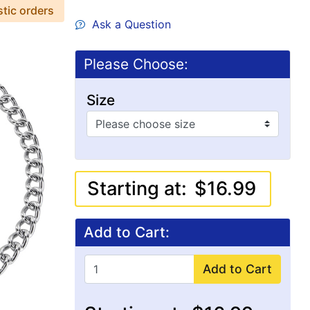
stic orders
Ask a Question
Please Choose:
Size
Starting at:
$16.99
Add to Cart:
Add to Cart