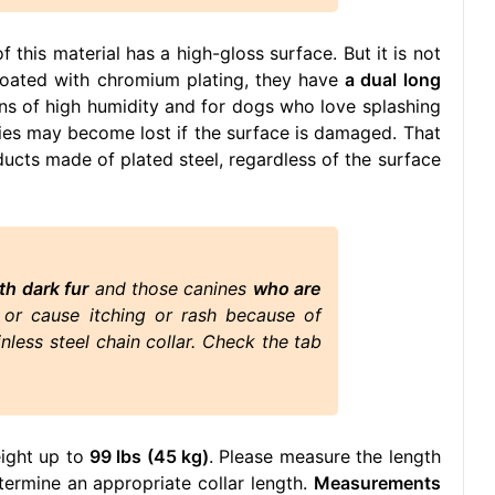
f this material has a high-gloss surface. But it is not
 coated with chromium plating, they have
a dual long
tions of high humidity and for dogs who love splashing
rties may become lost if the surface is damaged. That
ucts made of plated steel, regardless of the surface
th dark fur
and those canines
who are
r or cause itching or rash because of
nless steel chain collar. Check the tab
eight up to
99 lbs (45 kg)
. Please measure the length
ermine an appropriate collar length.
Measurements