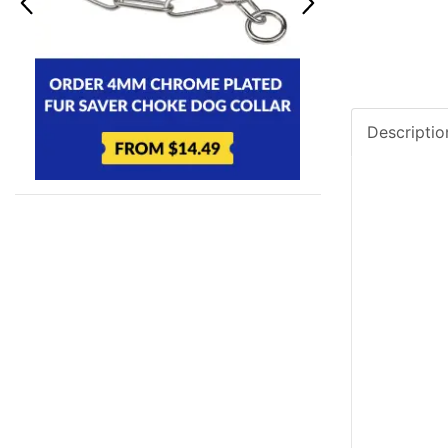
Descriptio