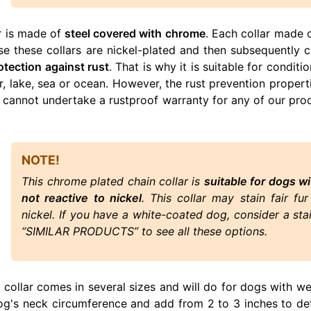
r is made of
steel covered with chrome
. Each collar made o
use these collars are nickel-plated and then subsequently
otection against rust
. That is why it is suitable for condi
ver, lake, sea or ocean. However, the rust prevention prope
 cannot undertake a rustproof warranty for any of our prod
NOTE!
This chrome plated chain collar is
suitable for dogs wi
not reactive to nickel
. This collar may stain fair fu
nickel. If you have a white-coated dog, consider a stai
“SIMILAR PRODUCTS” to see all these options.
n collar comes in several sizes and will do for dogs with w
og's neck circumference and add from 2 to 3 inches to det