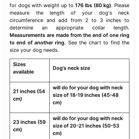
for dogs with weight up to
176 lbs (80 kg)
. Please
measure the length of your dog's neck
circumference and add from 2 to 3 inches to
determine an appropriate collar length.
Measurements are made from the end of one ring
to end of another ring.
See the chart to find the
size your dog needs.
Sizes
Dog's neck size
available
will do for your dog with neck
21 inches (54
size of 18-19 inches (45-48
cm)
cm)
will do for your dog with neck
23 inches (59
size of 20-21 inches (50-53
cm)
cm)