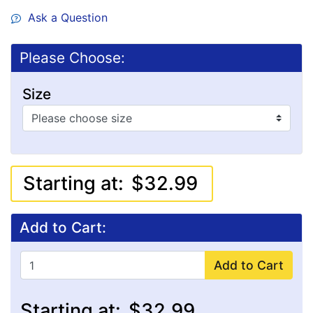
Ask a Question
Please Choose:
Size
Starting at:
$32.99
Add to Cart:
Add to Cart
Starting at:
$32.99