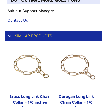
DO YOU HAVE MORE QUESTIONS?
Ask our Support Manager.
Contact Us
SIMILAR PRODUCTS
Brass Long Link Chain
Curogan Long Link
Collar - 1/6 inches
Chain Collar - 1/6