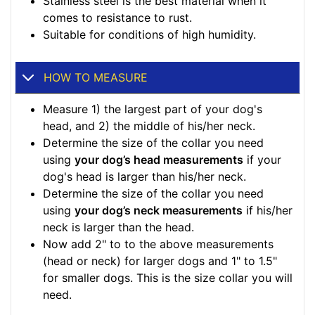
Stainless steel is the best material when it
comes to resistance to rust.
Suitable for conditions of high humidity.
HOW TO MEASURE
Measure 1) the largest part of your dog's
head, and 2) the middle of his/her neck.
Determine the size of the collar you need
using
your dog’s head measurements
if your
dog's head is larger than his/her neck.
Determine the size of the collar you need
using
your dog’s neck measurements
if his/her
neck is larger than the head.
Now add 2" to to the above measurements
(head or neck) for larger dogs and 1" to 1.5"
for smaller dogs. This is the size collar you will
need.