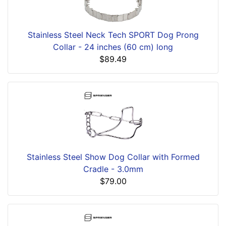
Stainless Steel Neck Tech SPORT Dog Prong
Collar - 24 inches (60 cm) long
$89.49
Stainless Steel Show Dog Collar with Formed
Cradle - 3.0mm
$79.00