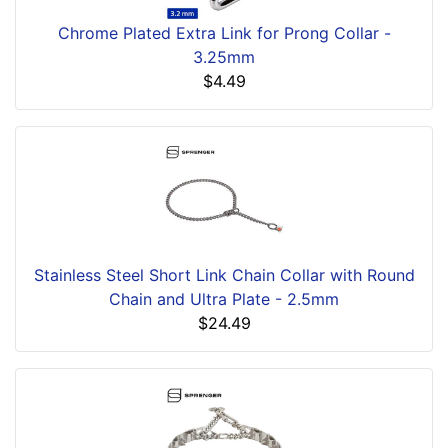
Chrome Plated Extra Link for Prong Collar -
3.25mm
$4.49
Stainless Steel Short Link Chain Collar with Round
Chain and Ultra Plate - 2.5mm
$24.49