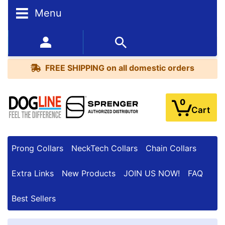
Menu
FREE
SHIPPING
352-450-8444 (Mon-Fri 9:00AM - 3:00PM EST)
on
BESTSELLERS
all
FREE SHIPPING
on all domestic orders
domestic
orders
0
Cart
Prong Collars
NeckTech Collars
Chain Collars
Extra Links
New Products
JOIN US NOW!
FAQ
Best Sellers