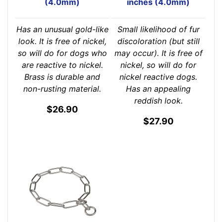
(4.0mm)
inches (4.0mm)
Has an unusual gold-like
Small likelihood of fur
look. It is free of nickel,
discoloration (but still
so will do for dogs who
may occur). It is free of
are reactive to nickel.
nickel, so will do for
Brass is durable and
nickel reactive dogs.
non-rusting material.
Has an appealing
reddish look.
$26.90
$27.90