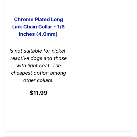
Chrome Plated Long
Link Chain Collar - 1/6
inches (4.0mm)
Is not suitable for nickel-
reactive dogs and those
with light coat. The
cheapest option among
other collars.
$11.99