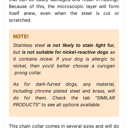
Because of this, the microscopic layer will form
itself anew, even when the steel is cut or
scratched.
NOTE!
Stainless steel
is not likely to stain light fur
,
but
is not suitable for nickel-reactive dogs
as
it contains nickel. If your dog is allergic to
nickel, then you’d better choose a curogan
prong collar.
As for dark-furred dogs, any material,
including chrome plated steel and brass, will
do for them. Check the tab “SIMILAR
PRODUCTS” to see all options available.
This chain collar comes in several sizes and will do