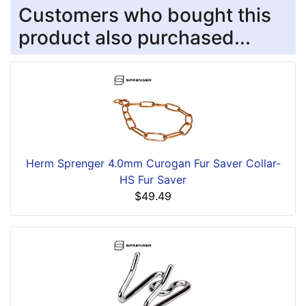
Customers who bought this
product also purchased...
Herm Sprenger 4.0mm Curogan Fur Saver Collar-
HS Fur Saver
$49.49