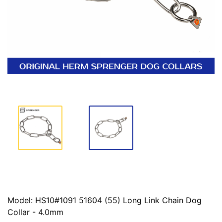
Model: HS10#1091 51604 (55) Long Link Chain Dog
Collar - 4.0mm