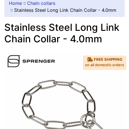
Home
::
Chain collars
::
Stainless Steel Long Link Chain Collar - 4.0mm
Stainless Steel Long Link
Chain Collar - 4.0mm
FREE SHIPPING
on all domestic orders