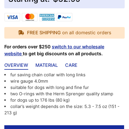
FREE SHIPPING
on all domestic orders
For orders over $250
switch to our wholesale
website
to get big discounts on all products.
OVERVIEW
MATERIAL
CARE
fur saving chain collar with long links
wire gauge 4.0mm
suitable for dogs with long and fine fur
two O-rings with the Herm Sprenger quality stamp
for dogs up to 176 lbs (80 kg)
collar’s weight depends on the size: 5.3 - 7.5 oz (151 -
213 g)