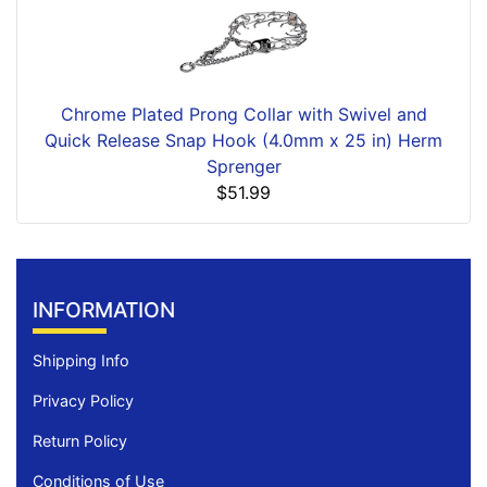
Chrome Plated Prong Collar with Swivel and
Quick Release Snap Hook (4.0mm x 25 in) Herm
Sprenger
$51.99
INFORMATION
Shipping Info
Privacy Policy
Return Policy
Conditions of Use