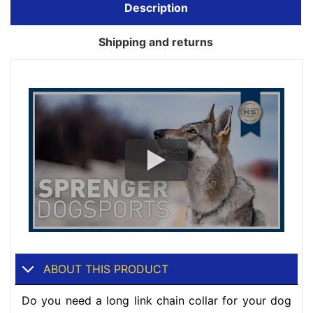
Description
Shipping and returns
ABOUT THIS PRODUCT
Do you need a long link chain collar for your dog