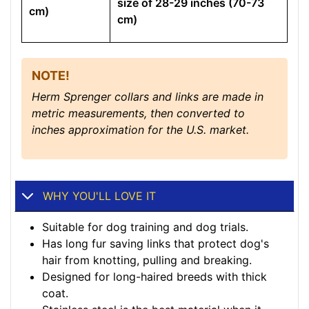
size of 28-29 inches (70-73
cm)
cm)
NOTE!
Herm Sprenger collars and links are made in
metric measurements, then converted to
inches approximation for the U.S. market.
WHY YOU'LL LOVE IT
Suitable for dog training and dog trials.
Has long fur saving links that protect dog's
hair from knotting, pulling and breaking.
Designed for long-haired breeds with thick
coat.