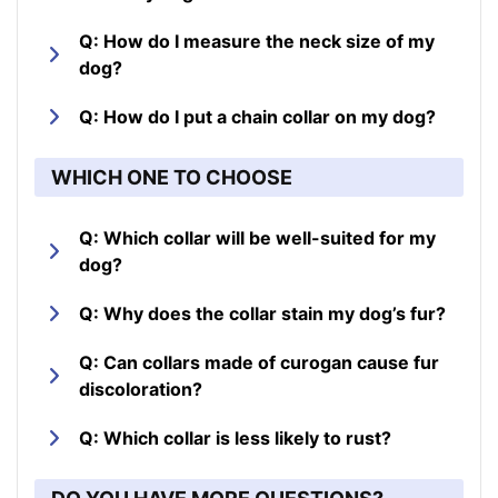
Q: How do I measure the neck size of my
dog?
Q: How do I put a chain collar on my dog?
WHICH ONE TO CHOOSE
Q: Which collar will be well-suited for my
dog?
Q: Why does the collar stain my dog’s fur?
Q: Can collars made of curogan cause fur
discoloration?
Q: Which collar is less likely to rust?