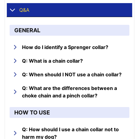
Q&A
GENERAL
How do I identify a Sprenger collar?
Q: What is a chain collar?
Q: When should I NOT use a chain collar?
Q: What are the differences between a
choke chain and a pinch collar?
HOW TO USE
Q: How should I use a chain collar not to
harm my dog?