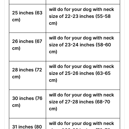
will do for your dog with neck
25 inches (63
size of 22-23 inches (55-58
cm)
cm)
will do for your dog with neck
26 inches (67
size of 23-24 inches (58-60
cm)
cm)
will do for your dog with neck
28 inches (72
size of 25-26 inches (63-65
cm)
cm)
will do for your dog with neck
30 inches (76
size of 27-28 inches (68-70
cm)
cm)
will do for your dog with neck
31 inches (80