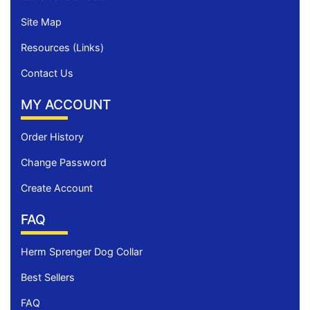
Site Map
Resources (Links)
Contact Us
MY ACCOUNT
Order History
Change Password
Create Account
FAQ
Herm Sprenger Dog Collar
Best Sellers
FAQ