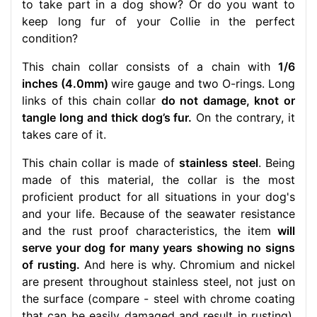
to take part in a dog show? Or do you want to
keep long fur of your Collie in the perfect
condition?
This chain collar consists of a chain with
1/6
inches (4.0mm)
wire gauge and two O-rings. Long
links of this chain collar
do not damage, knot or
tangle long and thick dog’s fur.
On the contrary, it
takes care of it.
This chain collar is made of
stainless steel
. Being
made of this material, the collar is the most
proficient product for all situations in your dog's
and your life. Because of the seawater resistance
and the rust proof characteristics, the item
will
serve your dog for many years showing no signs
of rusting.
And here is why. Chromium and nickel
are present throughout stainless steel, not just on
the surface (compare - steel with chrome coating
that can be easily damaged and result in rusting).