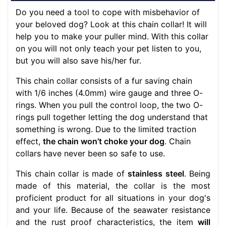
Do you need a tool to cope with misbehavior of
your beloved dog? Look at this chain collar! It will
help you to make your puller mind. With this collar
on you will not only teach your pet listen to you,
but you will also save his/her fur.
This chain collar consists of a fur saving chain
with 1/6 inches (4.0mm) wire gauge and three O-
rings. When you pull the control loop, the two O-
rings pull together letting the dog understand that
something is wrong. Due to the limited traction
effect,
the chain won’t choke your dog
. Chain
collars have never been so safe to use.
This chain collar is made of
stainless steel
. Being
made of this material, the collar is the most
proficient product for all situations in your dog's
and your life. Because of the seawater resistance
and the rust proof characteristics, the item
will