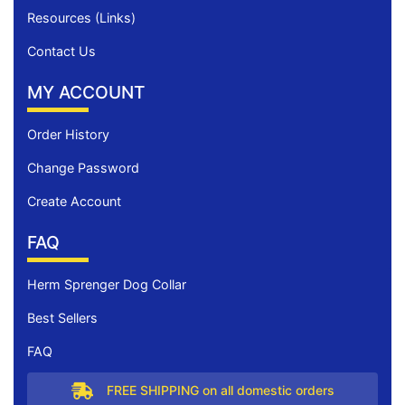
Resources (Links)
Contact Us
MY ACCOUNT
Order History
Change Password
Create Account
FAQ
Herm Sprenger Dog Collar
Best Sellers
FAQ
FREE SHIPPING on all domestic orders