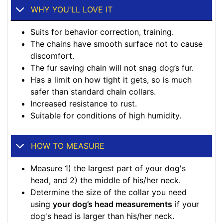
WHY YOU'LL LOVE IT
Suits for behavior correction, training.
The chains have smooth surface not to cause
discomfort.
The fur saving chain will not snag dog’s fur.
Has a limit on how tight it gets, so is much
safer than standard chain collars.
Increased resistance to rust.
Suitable for conditions of high humidity.
HOW TO MEASURE
Measure 1) the largest part of your dog's
head, and 2) the middle of his/her neck.
Determine the size of the collar you need
using
your dog’s head measurements
if your
dog's head is larger than his/her neck.