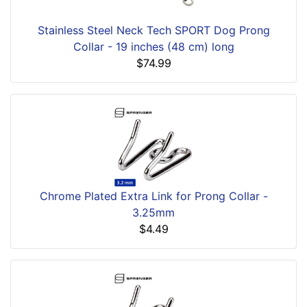
Stainless Steel Neck Tech SPORT Dog Prong
Collar - 19 inches (48 cm) long
$74.99
Chrome Plated Extra Link for Prong Collar -
3.25mm
$4.49