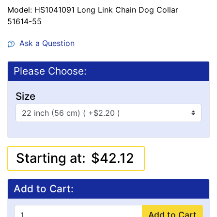
Model: HS1041091 Long Link Chain Dog Collar
51614-55
Ask a Question
Please Choose:
Size
Starting at:
$42.12
Add to Cart:
Add to Cart