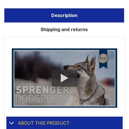
Description
Shipping and returns
ABOUT THIS PRODUCT