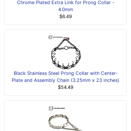
Chrome Plated Extra Link for Prong Collar -
4.0mm
$6.49
Black Stainless Steel Prong Collar with Center-
Plate and Assembly Chain (3.25mm x 23 inches)
$54.49