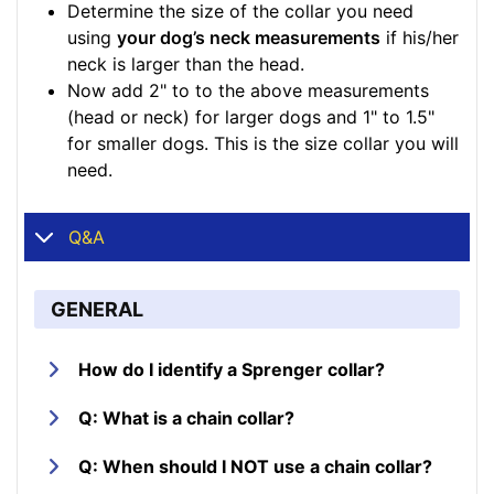
Determine the size of the collar you need
using
your dog’s neck measurements
if his/her
neck is larger than the head.
Now add 2" to to the above measurements
(head or neck) for larger dogs and 1" to 1.5"
for smaller dogs. This is the size collar you will
need.
Q&A
GENERAL
How do I identify a Sprenger collar?
Q: What is a chain collar?
Q: When should I NOT use a chain collar?