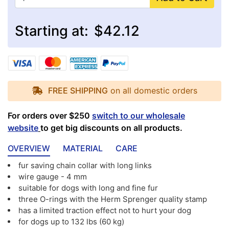
Starting at:
$42.12
FREE SHIPPING
on all domestic orders
For orders over $250
switch to our wholesale
website
to get big discounts on all products.
OVERVIEW
MATERIAL
CARE
fur saving chain collar with long links
wire gauge - 4 mm
suitable for dogs with long and fine fur
three O-rings with the Herm Sprenger quality stamp
has a limited traction effect not to hurt your dog
for dogs up to 132 lbs (60 kg)