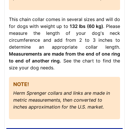
This chain collar comes in several sizes and will do
for dogs with weight up to
132 lbs (60 kg)
. Please
measure the length of your dog's neck
circumference and add from 2 to 3 inches to
determine an appropriate collar length.
Measurements are made from the end of one ring
to end of another ring.
See the chart to find the
size your dog needs.
NOTE!
Herm Sprenger collars and links are made in
metric measurements, then converted to
inches approximation for the U.S. market.