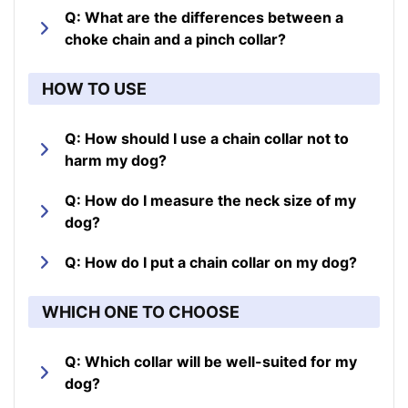
Q: What are the differences between a
choke chain and a pinch collar?
HOW TO USE
Q: How should I use a chain collar not to
harm my dog?
Q: How do I measure the neck size of my
dog?
Q: How do I put a chain collar on my dog?
WHICH ONE TO CHOOSE
Q: Which collar will be well-suited for my
dog?