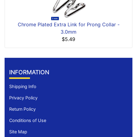
Chrome Plated Extra Link for Prong Collar -
3.0mm
$5.49
INFORMATION
Shipping Info
Privacy Policy
Return Policy
Conditions of Use
Site Map