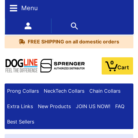
Menu
FREE
SHIPPING
352-450-8444 (Mon-Fri 9:00AM - 3:00PM EST)
on
BESTSELLERS
all
FREE SHIPPING
on all domestic orders
domestic
orders
0
Cart
Prong Collars
NeckTech Collars
Chain Collars
Extra Links
New Products
JOIN US NOW!
FAQ
Best Sellers