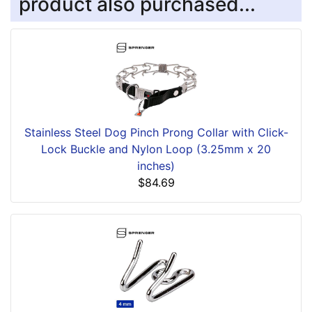
product also purchased...
Stainless Steel Dog Pinch Prong Collar with Click-
Lock Buckle and Nylon Loop (3.25mm x 20
inches)
$84.69