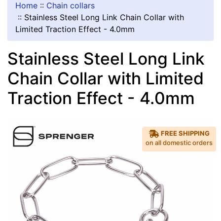
Home
::
Chain collars
::
Stainless Steel Long Link Chain Collar with
Limited Traction Effect - 4.0mm
Stainless Steel Long Link
Chain Collar with Limited
Traction Effect - 4.0mm
FREE SHIPPING
on all domestic orders