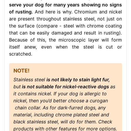
serve your dog for many years showing no signs
of rusting.
And here is why. Chromium and nickel
are present throughout stainless steel, not just on
the surface (compare - steel with chrome coating
that can be easily damaged and result in rusting).
Because of this, the microscopic layer will form
itself anew, even when the steel is cut or
scratched.
NOTE!
Stainless steel
is not likely to stain light fur,
but
is not suitable for nickel-reactive dogs
as
it contains nickel. If your dog is allergic to
nickel, then you’d better choose a curogan
chain collar. As for dark-furred dogs, any
material, including chrome plated steel and
black stainless steel, will do for them. Check
products with other features for more options.