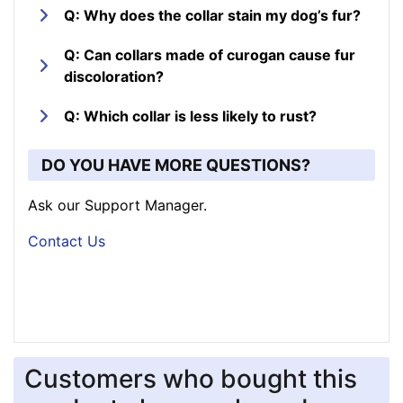
Q: Why does the collar stain my dog’s fur?
Q: Can collars made of curogan cause fur
discoloration?
Q: Which collar is less likely to rust?
DO YOU HAVE MORE QUESTIONS?
Ask our Support Manager.
Contact Us
Customers who bought this