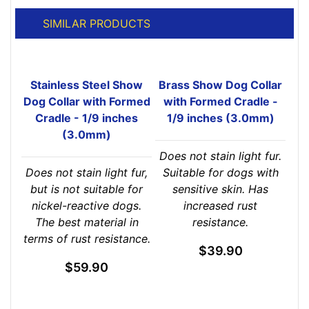
SIMILAR PRODUCTS
Stainless Steel Show
Brass Show Dog Collar
Dog Collar with Formed
with Formed Cradle -
Cradle - 1/9 inches
1/9 inches (3.0mm)
(3.0mm)
Does not stain light fur.
Does not stain light fur,
Suitable for dogs with
but is not suitable for
sensitive skin. Has
nickel-reactive dogs.
increased rust
The best material in
resistance.
terms of rust resistance.
$39.90
$59.90