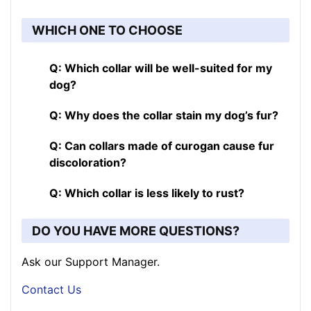
WHICH ONE TO CHOOSE
Q: Which collar will be well-suited for my
dog?
Q: Why does the collar stain my dog’s fur?
Q: Can collars made of curogan cause fur
discoloration?
Q: Which collar is less likely to rust?
DO YOU HAVE MORE QUESTIONS?
Ask our Support Manager.
Contact Us