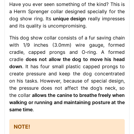
Have you ever seen something of the kind? This is
a Herm Sprenger collar designed specially for the
dog show ring. Its
unique design
really impresses
and its quality is uncompromising.
This dog show collar consists of a fur saving chain
with 1/9 inches (3.0mm) wire gauge, formed
cradle, capped prongs and O-ring. A formed
cradle
does not allow the dog to move his head
down
. It has four small plastic capped prongs to
create pressure and keep the dog concentrated
on his tasks. However, because of special design,
the pressure does not affect the dog’s neck, so
the collar
allows the canine to breathe freely when
walking or running and maintaining posture at the
same time
.
NOTE!