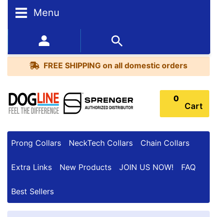
Menu
FREE
SHIPPING
352-450-8444 (Mon-Fri 9:00AM - 3:00PM EST)
on
BESTSELLERS
all
FREE SHIPPING
on all domestic orders
domestic
orders
0
Cart
Prong Collars
NeckTech Collars
Chain Collars
Extra Links
New Products
JOIN US NOW!
FAQ
Best Sellers