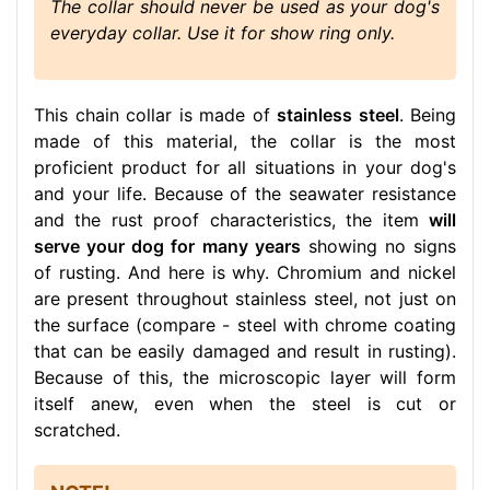
The collar should never be used as your dog's
everyday collar. Use it for show ring only.
This chain collar is made of
stainless steel
. Being
made of this material, the collar is the most
proficient product for all situations in your dog's
and your life. Because of the seawater resistance
and the rust proof characteristics, the item
will
serve your dog for many years
showing no signs
of rusting. And here is why. Chromium and nickel
are present throughout stainless steel, not just on
the surface (compare - steel with chrome coating
that can be easily damaged and result in rusting).
Because of this, the microscopic layer will form
itself anew, even when the steel is cut or
scratched.