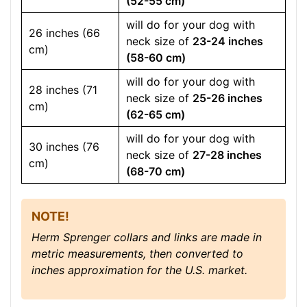
(52-55 cm)
will do for your dog with
26 inches (66
neck size of
23-24 inches
cm)
(58-60 cm)
will do for your dog with
28 inches (71
neck size of
25-26 inches
cm)
(62-65 cm)
will do for your dog with
30 inches (76
neck size of
27-28 inches
cm)
(68-70 cm)
NOTE!
Herm Sprenger collars and links are made in
metric measurements, then converted to
inches approximation for the U.S. market.