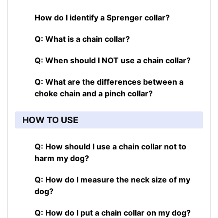
How do I identify a Sprenger collar?
Q: What is a chain collar?
Q: When should I NOT use a chain collar?
Q: What are the differences between a
choke chain and a pinch collar?
HOW TO USE
Q: How should I use a chain collar not to
harm my dog?
Q: How do I measure the neck size of my
dog?
Q: How do I put a chain collar on my dog?