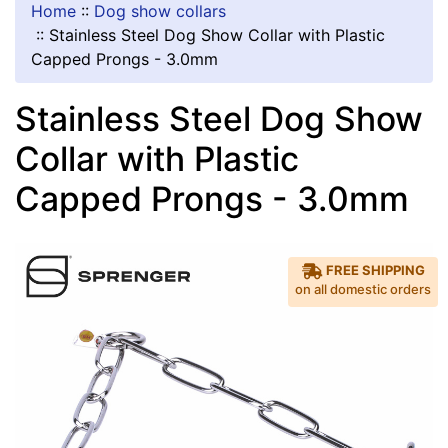
Home
::
Dog show collars
::
Stainless Steel Dog Show Collar with Plastic
Capped Prongs - 3.0mm
Stainless Steel Dog Show
Collar with Plastic
Capped Prongs - 3.0mm
FREE SHIPPING
on all domestic orders