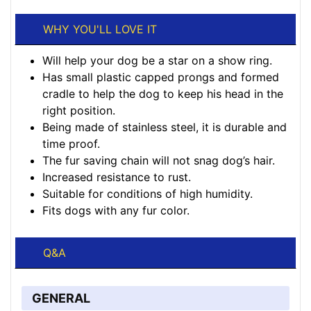
WHY YOU'LL LOVE IT
Will help your dog be a star on a show ring.
Has small plastic capped prongs and formed
cradle to help the dog to keep his head in the
right position.
Being made of stainless steel, it is durable and
time proof.
The fur saving chain will not snag dog’s hair.
Increased resistance to rust.
Suitable for conditions of high humidity.
Fits dogs with any fur color.
Q&A
GENERAL