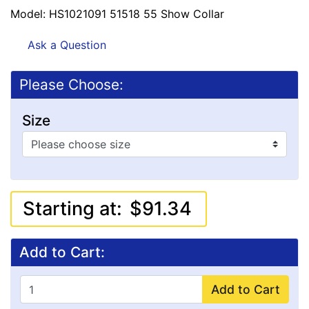
Model: HS1021091 51518 55 Show Collar
Ask a Question
Please Choose:
Size
Starting at:
$91.34
Add to Cart:
Add to Cart