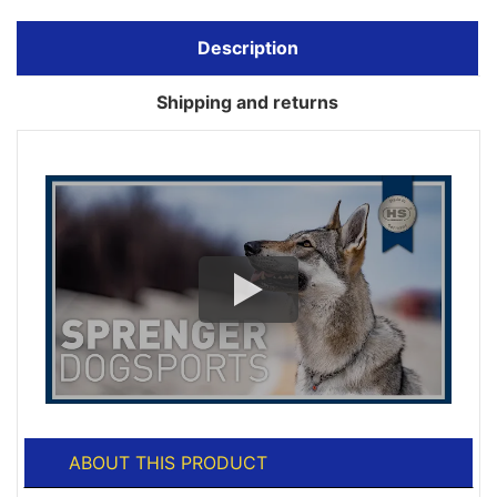
Description
Shipping and returns
ABOUT THIS PRODUCT