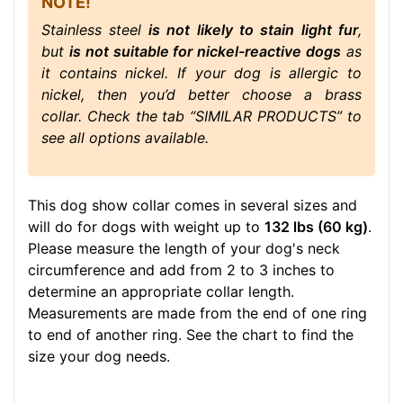
NOTE!
Stainless steel
is not likely to stain light fur
,
but
is not suitable for nickel-reactive dogs
as
it contains nickel. If your dog is allergic to
nickel, then you’d better choose a brass
collar. Check the tab “SIMILAR PRODUCTS” to
see all options available.
This dog show collar comes in several sizes and
will do for dogs with weight up to
132 lbs (60 kg)
.
Please measure the length of your dog's neck
circumference and add from 2 to 3 inches to
determine an appropriate collar length.
Measurements are made from the end of one ring
to end of another ring. See the chart to find the
size your dog needs.