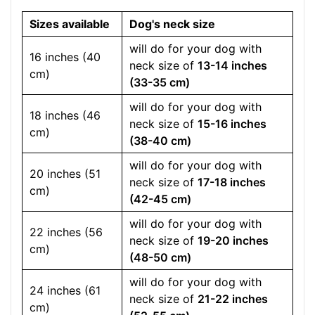
Sizes available
Dog's neck size
will do for your dog with
16 inches (40
neck size of
13-14 inches
cm)
(33-35 cm)
will do for your dog with
18 inches (46
neck size of
15-16 inches
cm)
(38-40 cm)
will do for your dog with
20 inches (51
neck size of
17-18 inches
cm)
(42-45 cm)
will do for your dog with
22 inches (56
neck size of
19-20 inches
cm)
(48-50 cm)
will do for your dog with
24 inches (61
neck size of
21-22 inches
cm)