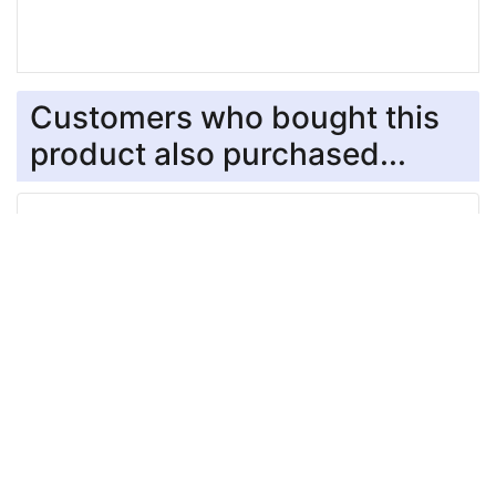
Customers who bought this
product also purchased...
Black Stainless Steel Neck Tech SPORT Dog
Prong Collar with a Click-Lock (ClicLock) Buckle -
19 inches (48 cm) long
$84.99
Chrome Plated Prong Collar with Swivel and
Quick Release Snap Hook (4.0mm x 25 in) Herm
Sprenger