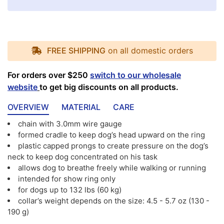
FREE SHIPPING
on all domestic orders
For orders over $250
switch to our wholesale
website
to get big discounts on all products.
OVERVIEW
MATERIAL
CARE
chain with 3.0mm wire gauge
formed cradle to keep dog’s head upward on the ring
plastic capped prongs to create pressure on the dog’s
neck to keep dog concentrated on his task
allows dog to breathe freely while walking or running
intended for show ring only
for dogs up to 132 lbs (60 kg)
collar’s weight depends on the size: 4.5 - 5.7 oz (130 -
190 g)