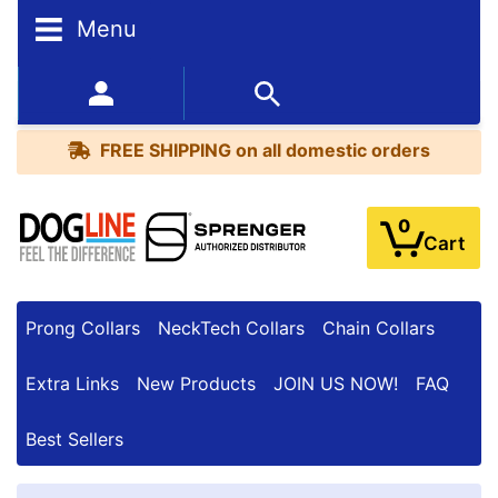
Menu
FREE
SHIPPING
352-450-8444 (Mon-Fri 9:00AM - 3:00PM EST)
on
BESTSELLERS
all
FREE SHIPPING
on all domestic orders
domestic
orders
0
Cart
Prong Collars
NeckTech Collars
Chain Collars
Extra Links
New Products
JOIN US NOW!
FAQ
Best Sellers