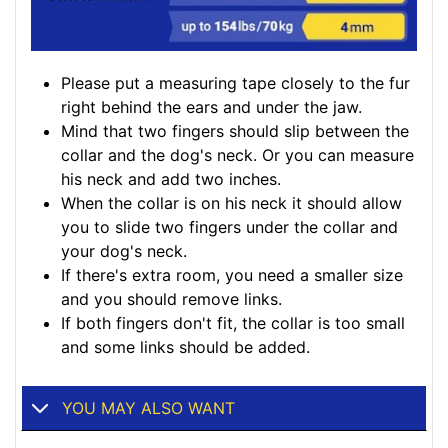
Please put a measuring tape closely to the fur
right behind the ears and under the jaw.
Mind that two fingers should slip between the
collar and the dog's neck. Or you can measure
his neck and add two inches.
When the collar is on his neck it should allow
you to slide two fingers under the collar and
your dog's neck.
If there's extra room, you need a smaller size
and you should remove links.
If both fingers don't fit, the collar is too small
and some links should be added.
YOU MAY ALSO WANT