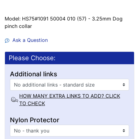
Model: HS75#1091 50004 010 (57) - 3.25mm Dog
pinch collar
Ask a Question
Please Choose:
Additional links
HOW MANY EXTRA LINKS TO ADD? CLICK
TO CHECK
Nylon Protector