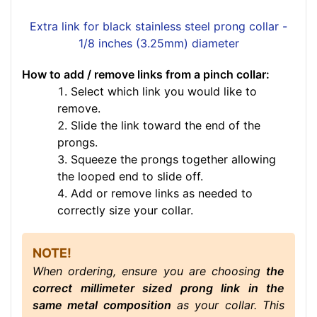
Extra link for black stainless steel prong collar -
1/8 inches (3.25mm) diameter
How to add / remove links from a pinch collar:
Select which link you would like to
remove.
Slide the link toward the end of the
prongs.
Squeeze the prongs together allowing
the looped end to slide off.
Add or remove links as needed to
correctly size your collar.
NOTE!
When ordering, ensure you are choosing
the
correct millimeter sized prong link in the
same metal composition
as your collar. This