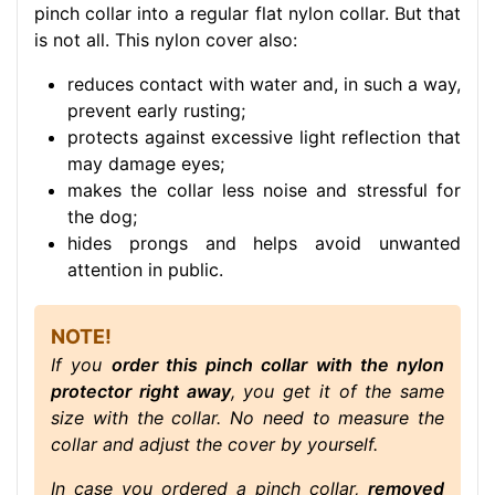
pinch collar into a regular flat nylon collar. But that
is not all. This nylon cover also:
reduces contact with water and, in such a way,
prevent early rusting;
protects against excessive light reflection that
may damage eyes;
makes the collar less noise and stressful for
the dog;
hides prongs and helps avoid unwanted
attention in public.
NOTE!
If you
order this pinch collar with the nylon
protector right away
, you get it of the same
size with the collar. No need to measure the
collar and adjust the cover by yourself.
In case you ordered a pinch collar,
removed