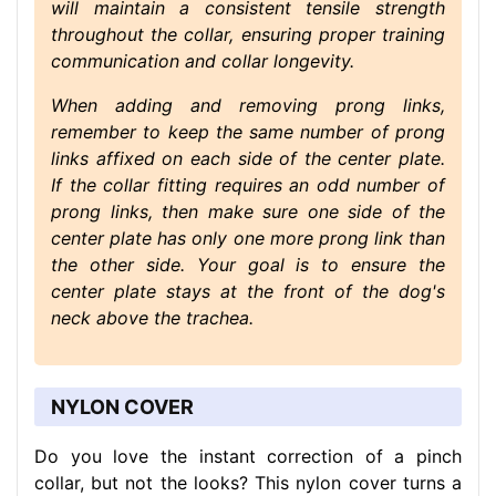
will maintain a consistent tensile strength
throughout the collar, ensuring proper training
communication and collar longevity.
When adding and removing prong links,
remember to keep the same number of prong
links affixed on each side of the center plate.
If the collar fitting requires an odd number of
prong links, then make sure one side of the
center plate has only one more prong link than
the other side. Your goal is to ensure the
center plate stays at the front of the dog's
neck above the trachea.
NYLON COVER
Do you love the instant correction of a pinch
collar, but not the looks? This nylon cover turns a