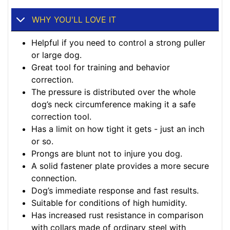
WHY YOU'LL LOVE IT
Helpful if you need to control a strong puller
or large dog.
Great tool for training and behavior
correction.
The pressure is distributed over the whole
dog’s neck circumference making it a safe
correction tool.
Has a limit on how tight it gets - just an inch
or so.
Prongs are blunt not to injure you dog.
A solid fastener plate provides a more secure
connection.
Dog’s immediate response and fast results.
Suitable for conditions of high humidity.
Has increased rust resistance in comparison
with collars made of ordinary steel with