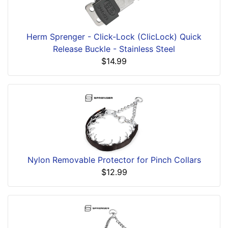
Herm Sprenger - Click-Lock (ClicLock) Quick
Release Buckle - Stainless Steel
$14.99
Nylon Removable Protector for Pinch Collars
$12.99