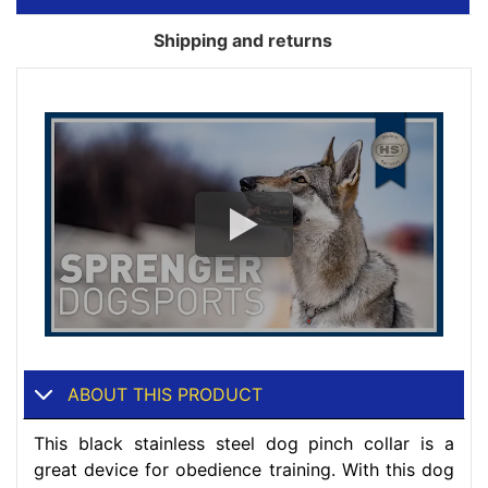
Shipping and returns
ABOUT THIS PRODUCT
This black stainless steel dog pinch collar is a
great device for obedience training. With this dog