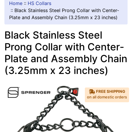
Home
::
HS Collars
::
Black Stainless Steel Prong Collar with Center-
Plate and Assembly Chain (3.25mm x 23 inches)
Black Stainless Steel
Prong Collar with Center-
Plate and Assembly Chain
(3.25mm x 23 inches)
FREE SHIPPING
on all domestic orders