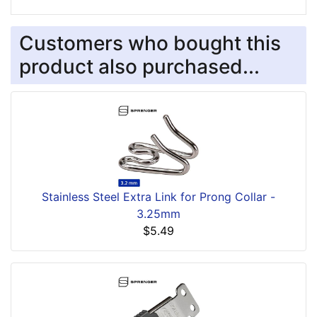
Customers who bought this
product also purchased...
Stainless Steel Extra Link for Prong Collar -
3.25mm
$5.49