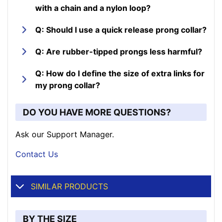
with a chain and a nylon loop?
Q: Should I use a quick release prong collar?
Q: Are rubber-tipped prongs less harmful?
Q: How do I define the size of extra links for
my prong collar?
DO YOU HAVE MORE QUESTIONS?
Ask our Support Manager.
Contact Us
SIMILAR PRODUCTS
BY THE SIZE