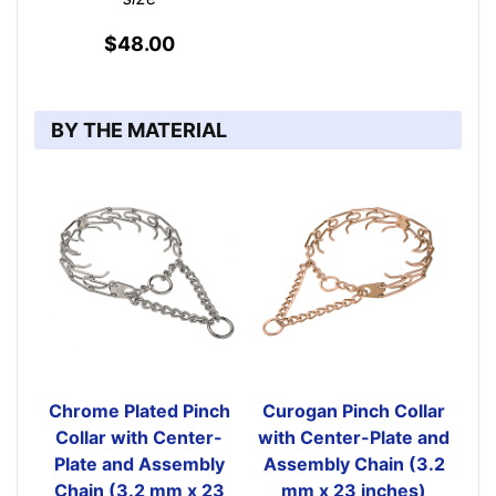
$48.00
BY THE MATERIAL
Chrome Plated Pinch
Curogan Pinch Collar
Collar with Center-
with Center-Plate and
Plate and Assembly
Assembly Chain (3.2
Chain (3.2 mm x 23
mm x 23 inches)