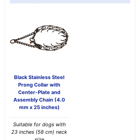
Black Stainless Steel
Prong Collar with
Center-Plate and
Assembly Chain (4.0
mm x 25 inches)
Suitable for dogs with
23 inches (58 cm) neck
size