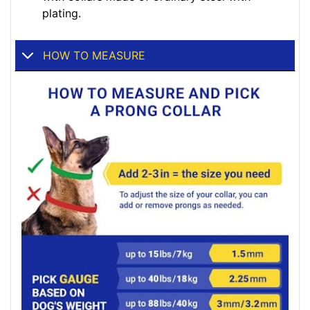
plating.
HOW TO MEASURE