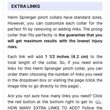
EXTRA LINKS
Herm Sprenger pinch collars have standard sizes.
However, you can customize each collar for the
perfect fit by removing or adding links. The prong
collar that fits perfectly is
the guarantee that you
will get maximum results with the lowest injury
risks.
Each link will add
1 1/2 inches (4.2 cm)
to the
total length of the collar. So, if you need extra
links for this Herm Sprenger pinch collar, you can
order them choosing the number of links you need
in the dropdown box or visiting the page (click the
image title to go directly to this page) .
Are you not sure how many links you need? Click
the red button at the bottom right to get to
HOW MANY EXTRA LINKS TO ADD? Follow the