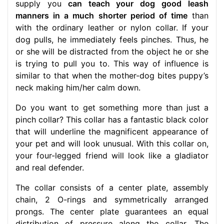
supply you
can teach your dog good leash
manners in a much shorter period of time
than
with the ordinary leather or nylon collar. If your
dog pulls, he immediately feels pinches. Thus, he
or she will be distracted from the object he or she
is trying to pull you to. This way of influence is
similar to that when the mother-dog bites puppy’s
neck making him/her calm down.
Do you want to get something more than just a
pinch collar? This collar has a fantastic black color
that will underline the magnificent appearance of
your pet and will look unusual. With this collar on,
your four-legged friend will look like a gladiator
and real defender.
The collar consists of a center plate, assembly
chain, 2 O-rings and symmetrically arranged
prongs. The center plate guarantees an equal
distribution of pressure along the collar. The