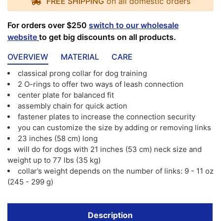
FREE SHIPPING
on all domestic orders
For orders over $250
switch to our wholesale
website
to get big discounts on all products.
OVERVIEW
MATERIAL
CARE
classical prong collar for dog training
2 O-rings to offer two ways of leash connection
center plate for balanced fit
assembly chain for quick action
fastener plates to increase the connection security
you can customize the size by adding or removing links
23 inches (58 cm) long
will do for dogs with 21 inches (53 cm) neck size and
weight up to 77 lbs (35 kg)
collar’s weight depends on the number of links: 9 - 11 oz
(245 - 299 g)
Description