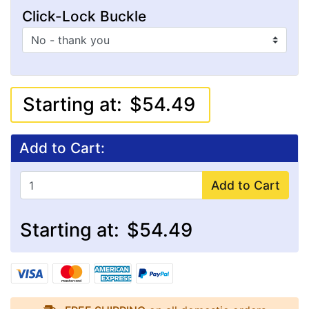
Click-Lock Buckle
Starting at:
$54.49
Add to Cart:
Add to Cart
Starting at:
$54.49