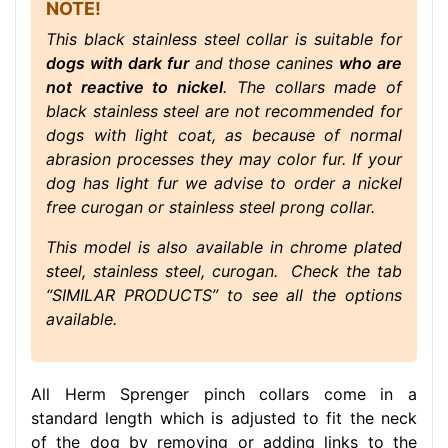
NOTE!
This black stainless steel collar is suitable for
dogs with dark fur
and those canines
who are
not reactive to nickel
. The collars made of
black stainless steel are not recommended for
dogs with light coat, as because of normal
abrasion processes they may color fur. If your
dog has light fur we advise to order a nickel
free curogan or stainless steel prong collar.
This model is also available in chrome plated
steel, stainless steel, curogan. Check the tab
“SIMILAR PRODUCTS” to see all the options
available.
All Herm Sprenger pinch collars come in a
standard length which is adjusted to fit the neck
of the dog by removing or adding links to the