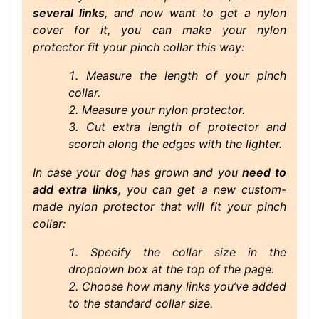
several links
, and now want to get a nylon
cover for it, you can make your nylon
protector fit your pinch collar this way:
Measure the length of your pinch
collar.
Measure your nylon protector.
Cut extra length of protector and
scorch along the edges with the lighter.
In case your dog has grown and you
need to
add extra links
, you can get a new custom-
made nylon protector that will fit your pinch
collar:
Specify the collar size in the
dropdown box at the top of the page.
Choose how many links you’ve added
to the standard collar size.