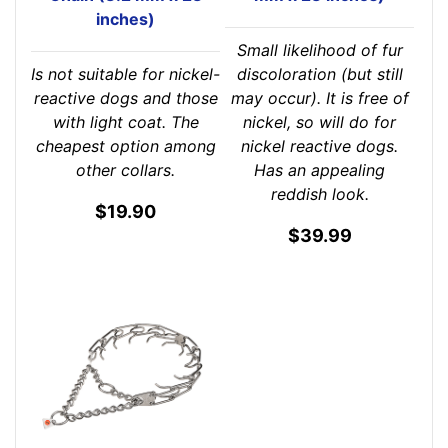
inches)
Small likelihood of fur
Is not suitable for nickel-
discoloration (but still
reactive dogs and those
may occur). It is free of
with light coat. The
nickel, so will do for
cheapest option among
nickel reactive dogs.
other collars.
Has an appealing
reddish look.
$19.90
$39.99