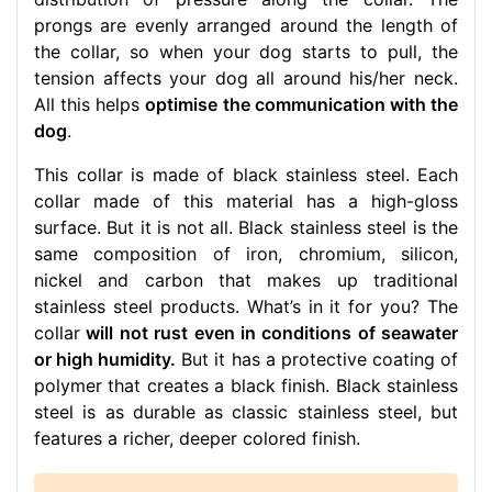
prongs are evenly arranged around the length of
the collar, so when your dog starts to pull, the
tension affects your dog all around his/her neck.
All this helps
optimise the communication with the
dog
.
This collar is made of black stainless steel. Each
collar made of this material has a high-gloss
surface. But it is not all. Black stainless steel is the
same composition of iron, chromium, silicon,
nickel and carbon that makes up traditional
stainless steel products. What’s in it for you? The
collar
will not rust even in conditions of seawater
or high humidity.
But it has a protective coating of
polymer that creates a black finish. Black stainless
steel is as durable as classic stainless steel, but
features a richer, deeper colored finish.