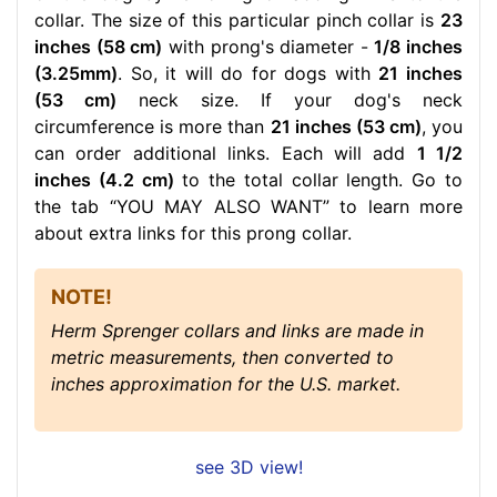
collar. The size of this particular pinch collar is
23
inches (58 cm)
with prong's diameter -
1/8 inches
(3.25mm)
. So, it will do for dogs with
21 inches
(53 cm)
neck size. If your dog's neck
circumference is more than
21 inches (53 cm)
, you
can order additional links. Each will add
1 1/2
inches (4.2 cm)
to the total collar length. Go to
the tab “YOU MAY ALSO WANT” to learn more
about extra links for this prong collar.
NOTE!
Herm Sprenger collars and links are made in
metric measurements, then converted to
inches approximation for the U.S. market.
see 3D view!