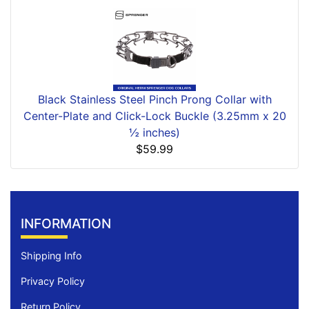
Black Stainless Steel Pinch Prong Collar with
Center-Plate and Click-Lock Buckle (3.25mm x 20
½ inches)
$59.99
INFORMATION
Shipping Info
Privacy Policy
Return Policy