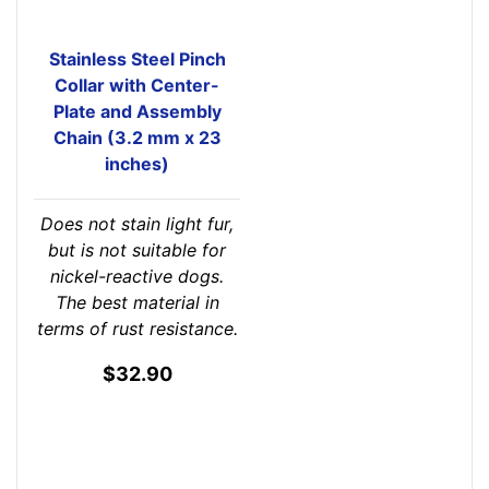
Stainless Steel Pinch
Collar with Center-
Plate and Assembly
Chain (3.2 mm x 23
inches)
Does not stain light fur,
but is not suitable for
nickel-reactive dogs.
The best material in
terms of rust resistance.
$32.90