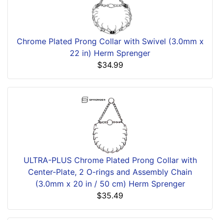
Chrome Plated Prong Collar with Swivel (3.0mm x
22 in) Herm Sprenger
$34.99
ULTRA-PLUS Chrome Plated Prong Collar with
Center-Plate, 2 O-rings and Assembly Chain
(3.0mm x 20 in / 50 cm) Herm Sprenger
$35.49