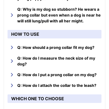
Q: Why is my dog so stubborn? He wears a
prong collar but even when a dog is near he
will still lung/pull with all her might.
HOW TO USE
Q: How should a prong collar fit my dog?
Q: How do I measure the neck size of my
dog?
Q: How do I put a prong collar on my dog?
Q: How do I attach the collar to the leash?
WHICH ONE TO CHOOSE