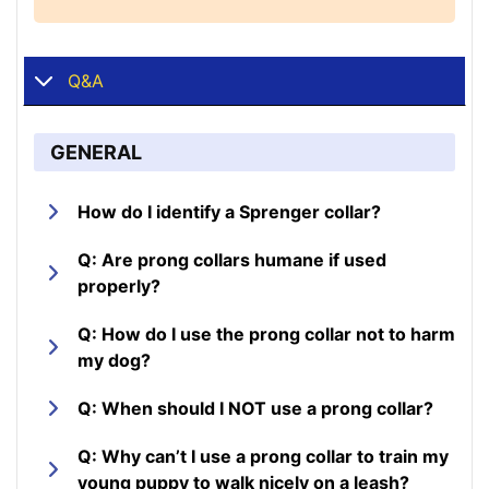
Q&A
GENERAL
How do I identify a Sprenger collar?
Q: Are prong collars humane if used
properly?
Q: How do I use the prong collar not to harm
my dog?
Q: When should I NOT use a prong collar?
Q: Why can’t I use a prong collar to train my
young puppy to walk nicely on a leash?