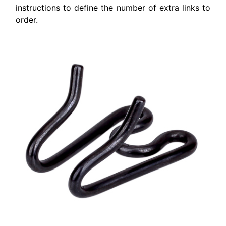
instructions to define the number of extra links to
order.