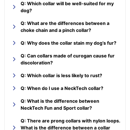
Q: Which collar will be well-suited for my
dog?
Q: What are the differences between a
choke chain and a pinch collar?
Q: Why does the collar stain my dog’s fur?
Q: Can collars made of curogan cause fur
discoloration?
Q: Which collar is less likely to rust?
Q: When do I use a NeckTech collar?
Q: What is the difference between
NeckTech Fun and Sport collar?
Q: There are prong collars with nylon loops.
What is the difference between a collar