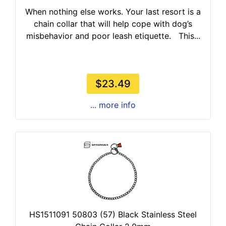
When nothing else works. Your last resort is a
chain collar that will help cope with dog’s
misbehavior and poor leash etiquette. This...
$23.49
... more info
HS1511091 50803 (57) Black Stainless Steel