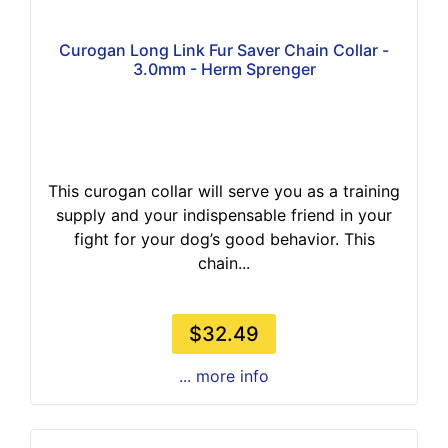
Curogan Long Link Fur Saver Chain Collar -
3.0mm - Herm Sprenger
This curogan collar will serve you as a training
supply and your indispensable friend in your
fight for your dog’s good behavior. This
chain...
$32.49
... more info