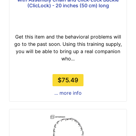
(ClicLock) - 20 inches (50 cm) long
Get this item and the behavioral problems will
go to the past soon. Using this training supply,
you will be able to bring up a real companion
who...
$75.49
... more info