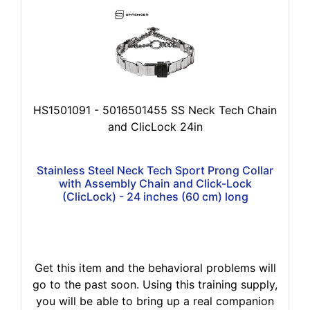
HS1501091 - 5016501455 SS Neck Tech Chain
and ClicLock 24in
Stainless Steel Neck Tech Sport Prong Collar
with Assembly Chain and Click-Lock
(ClicLock) - 24 inches (60 cm) long
Get this item and the behavioral problems will
go to the past soon. Using this training supply,
you will be able to bring up a real companion