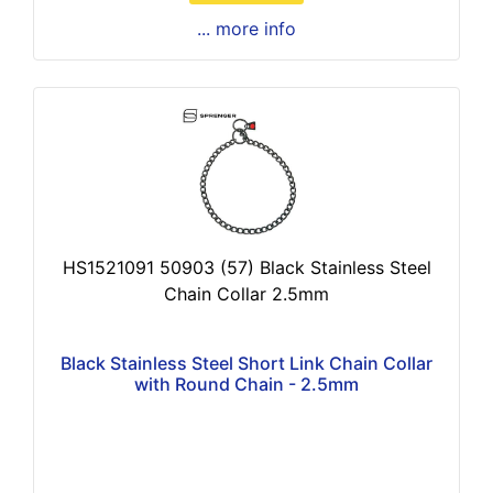
... more info
HS1521091 50903 (57) Black Stainless Steel
Chain Collar 2.5mm
Black Stainless Steel Short Link Chain Collar
with Round Chain - 2.5mm