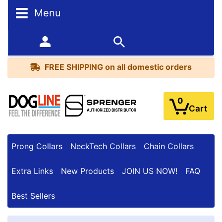
Menu
FREE
SHIPPING
352-450-8444 (Mon-Fri 9:00AM - 3:00PM EST)
on
BESTSELLERS
all
FREE SHIPPING
on all domestic orders
domestic
orders
0
Cart
Prong Collars
NeckTech Collars
Chain Collars
Extra Links
New Products
JOIN US NOW!
FAQ
Best Sellers