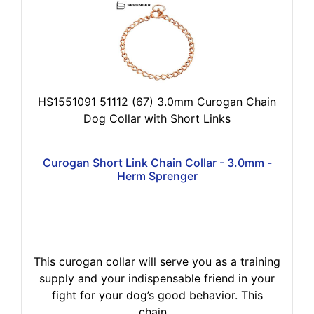
HS1551091 51112 (67) 3.0mm Curogan Chain
Dog Collar with Short Links
Curogan Short Link Chain Collar - 3.0mm -
Herm Sprenger
This curogan collar will serve you as a training
supply and your indispensable friend in your
fight for your dog’s good behavior. This
chain...