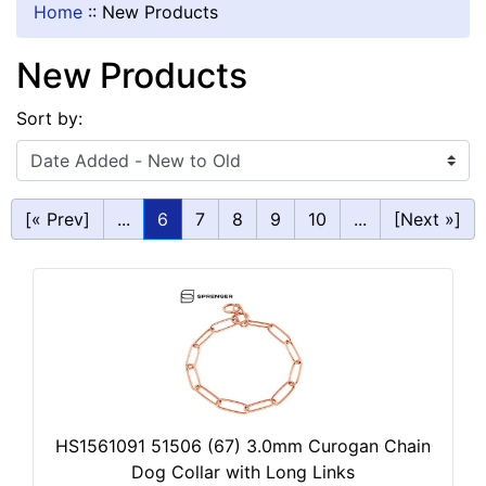
Home
::
New Products
New Products
Sort by:
[« Prev]
...
6
7
8
9
10
...
[Next »]
HS1561091 51506 (67) 3.0mm Curogan Chain
Dog Collar with Long Links