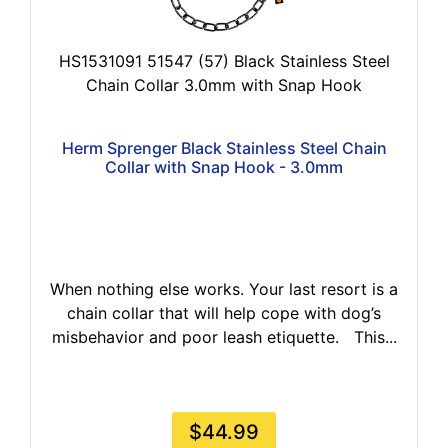
HS1531091 51547 (57) Black Stainless Steel
Chain Collar 3.0mm with Snap Hook
Herm Sprenger Black Stainless Steel Chain
Collar with Snap Hook - 3.0mm
When nothing else works. Your last resort is a
chain collar that will help cope with dog’s
misbehavior and poor leash etiquette. This...
$44.99