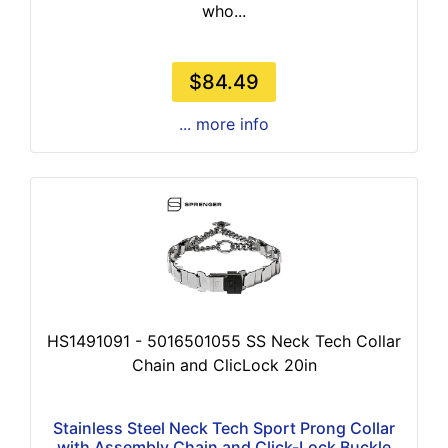
who...
$84.49
... more info
HS1491091 - 5016501055 SS Neck Tech Collar
Chain and ClicLock 20in
Stainless Steel Neck Tech Sport Prong Collar
with Assembly Chain and Click-Lock Buckle