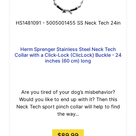
HS1481091 - 5005001455 SS Neck Tech 24in
Herm Sprenger Stainless Steel Neck Tech
Collar with a Click-Lock (ClicLock) Buckle - 24
inches (60 cm) long
Are you tired of your dog’s misbehavior?
Would you like to end up with it? Then this
Neck Tech sport pinch collar will help to find
the way...
$89.99