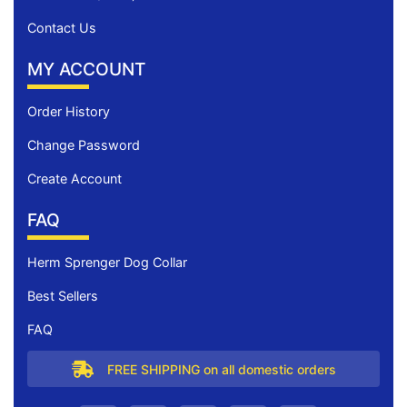
Contact Us
MY ACCOUNT
Order History
Change Password
Create Account
FAQ
Herm Sprenger Dog Collar
Best Sellers
FAQ
FREE SHIPPING on all domestic orders