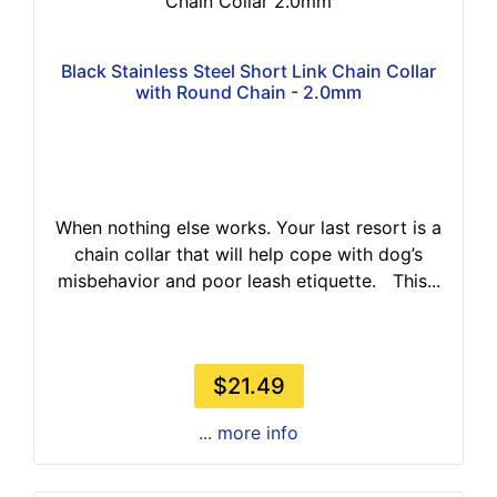
Chain Collar 2.0mm
Black Stainless Steel Short Link Chain Collar
with Round Chain - 2.0mm
When nothing else works. Your last resort is a
chain collar that will help cope with dog’s
misbehavior and poor leash etiquette. This...
$21.49
... more info