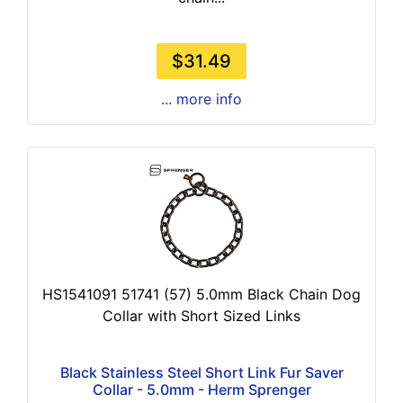
$31.49
... more info
HS1541091 51741 (57) 5.0mm Black Chain Dog
Collar with Short Sized Links
Black Stainless Steel Short Link Fur Saver
Collar - 5.0mm - Herm Sprenger