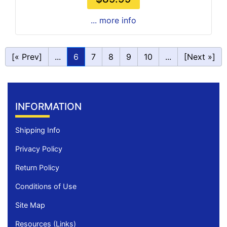
... more info
[« Prev]
...
6
7
8
9
10
...
[Next »]
INFORMATION
Shipping Info
Privacy Policy
Return Policy
Conditions of Use
Site Map
Resources (Links)