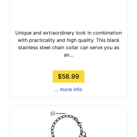
Unique and extraordinary look in combination
with practicality and high quality. This black
stainless steel chain collar can serve you as
an...
$58.99
... more info